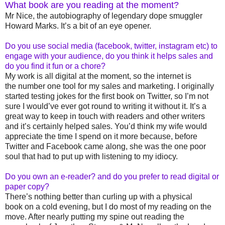
What book are you reading at the moment?
Mr Nice, the autobiography of legendary dope smuggler
Howard Marks. It’s a bit of an eye opener.
Do you use social media (facebook, twitter, instagram etc) to
engage with your audience, do you think it helps sales and
do you find it fun or a chore?
My work is all digital at the moment, so the internet is
the number one tool for my sales and marketing.
I originally
started testing jokes for the first book on Twitter, so I’m not
sure I would’ve ever got round to writing it without it. It’s a
great way to keep in touch with readers and other writers
and it’s certainly helped sales. You’d think my wife would
appreciate the time I spend on it more because, before
Twitter and Facebook came along, she was the one poor
soul that had to put up with listening to my idiocy.
Do you own an e-reader? and do you prefer to read digital or
paper copy?
There’s nothing better than curling up with a physical
book on a cold evening, but I do most of my reading on the
move. After nearly putting my spine out reading the