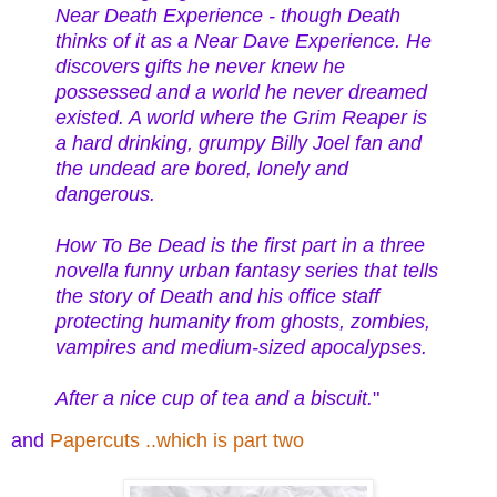
Near Death Experience - though Death
thinks of it as a Near Dave Experience. He
discovers gifts he never knew he
possessed and a world he never dreamed
existed. A world where the Grim Reaper is
a hard drinking, grumpy Billy Joel fan and
the undead are bored, lonely and
dangerous.
How To Be Dead is the first part in a three
novella funny urban fantasy series that tells
the story of Death and his office staff
protecting humanity from ghosts, zombies,
vampires and medium-sized apocalypses.
After a nice cup of tea and a biscuit.
"
and
Papercuts ..which is part two