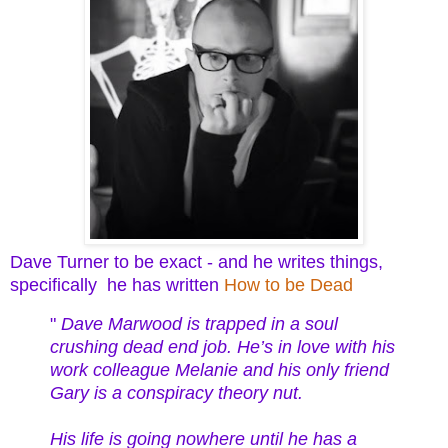
Dave Turner to be exact - and he writes things,
specifically he has written
How to be Dead
"
Dave Marwood is trapped in a soul
crushing dead end job. He’s in love with his
work colleague Melanie and his only friend
Gary is a conspiracy theory nut.
His life is going nowhere until he has a