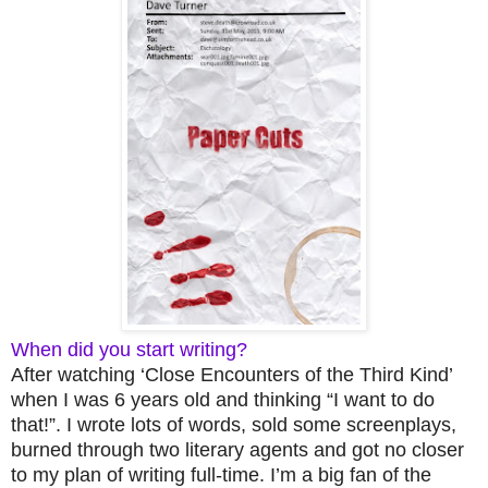
When did you start writing?
After watching ‘Close Encounters of the Third Kind’
when I was 6 years old and thinking “I want to do
that!”. I wrote lots of words, sold some screenplays,
burned through two literary agents and got no closer
to my plan of writing full-time. I’m a big fan of the