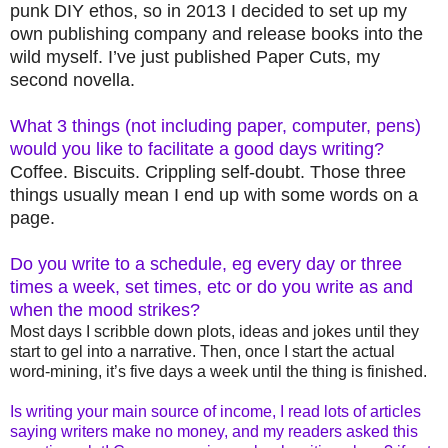
punk DIY ethos, so in 2013 I decided to set up my
own publishing company and release books into the
wild myself. I’ve just published Paper Cuts, my
second novella.
What 3 things (not including paper, computer, pens)
would you like to facilitate a good days writing?
Coffee. Biscuits. Crippling self-doubt. Those three
things usually mean I end up with some words on a
page.
Do you write to a schedule, eg every day or three
times a week, set times, etc or do you write as and
when the mood strikes?
Most days I scribble down plots, ideas and jokes until they
start to gel into a narrative. Then, once I start the actual
word-mining, it’s five days a week until the thing is finished.
Is writing your main source of income, I read lots of articles
saying writers make no money, and my readers asked this