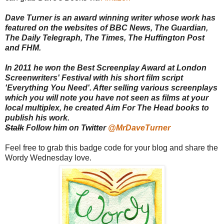
Dave Turner is an award winning writer whose work has
featured on the websites of BBC News, The Guardian,
The Daily Telegraph, The Times, The Huffington Post
and FHM.
In 2011 he won the Best Screenplay Award at London
Screenwriters' Festival with his short film script
'Everything You Need'. After selling various screenplays
which you will note you have not seen as films at your
local multiplex, he created Aim For The Head books to
publish his work.
Stalk
Follow him on Twitter
@MrDaveTurner
Feel free to grab this badge code for your blog and share the
Wordy Wednesday love.