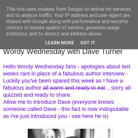
This site uses cookies from Google to deliver its services
TM's Blog
and to analyze traffic. Your IP address and user-agent are
shared with Google along with performance and security
metrics to ensure quality of service, generate usage
My blog. My rules. Ranting encouraged. Advice given.
statistics, and to detect and address abuse.
LEARN MORE
GOT IT
9.9.15
Wordy Wednesday with Dave Turner
Hello Wordy Wednesday fans - apologies about last
weeks rant in place of a fabulous author interview -
Luckily you've been spared this week as I have a
fabulous author
all warm and ready to eat
...sorry all
quizzed and ready to share.
Allow me to introduce Dave (everyone knows
someone called Dave - this fact is now indisputable
as I've just introduced you - see here he is)