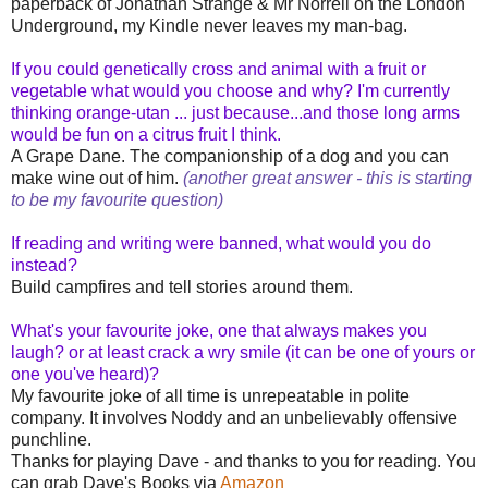
paperback of Jonathan Strange & Mr Norrell on the London
Underground, my Kindle never leaves my man-bag.
If you could genetically cross and animal with a fruit or
vegetable what would you choose and why? I'm currently
thinking orange-utan ... just because...and those long arms
would be fun on a citrus fruit I think.
A Grape Dane. The companionship of a dog and you can
make wine out of him.
(another great answer - this is starting
to be my favourite question)
If reading and writing were banned, what would you do
instead?
Build campfires and tell stories around them.
What's your favourite joke, one that always makes you
laugh? or at least crack a wry smile (it can be one of yours or
one you've heard)?
My favourite joke of all time is unrepeatable in polite
company. It involves Noddy and an unbelievably offensive
punchline.
Thanks for playing Dave - and thanks to you for reading. You
can grab Dave's Books via
Amazon