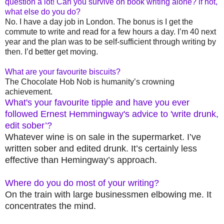
question a lot! Can you survive on book writing alone? if not,
what else do you do?
No. I have a day job in London. The bonus is I get the
commute to write and read for a few hours a day. I’m 40 next
year and the plan was to be self-sufficient through writing by
then. I’d better get moving.
What are your favourite biscuits?
The Chocolate Hob Nob is humanity’s crowning
achievement.
What's your favourite tipple and have you ever
followed Ernest Hemmingway's advice to 'write drunk,
edit sober’?
Whatever wine is on sale in the supermarket. I’ve
written sober and edited drunk. It’s certainly less
effective than Hemingway’s approach.
Where do you do most of your writing?
On the train with large businessmen elbowing me. It
concentrates the mind.