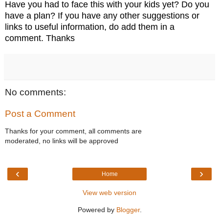
Have you had to face this with your kids yet? Do you
have a plan? If you have any other suggestions or
links to useful information, do add them in a
comment. Thanks
No comments:
Post a Comment
Thanks for your comment, all comments are
moderated, no links will be approved
‹
›
Home
View web version
Powered by
Blogger
.