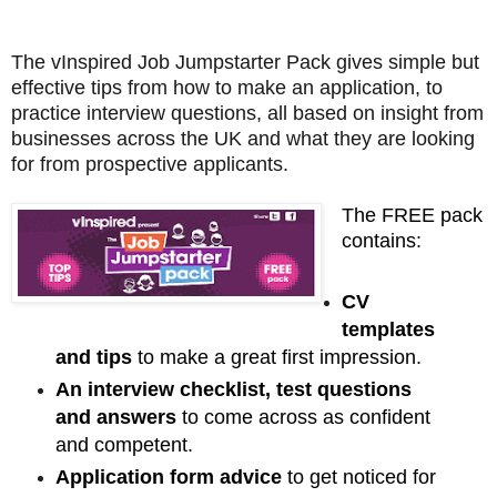
The vInspired Job Jumpstarter Pack gives simple but
effective tips from how to make an application, to
practice interview questions, all based on insight from
businesses across the UK and what they are looking
for from prospective applicants.
The FREE pack
contains:
CV
templates
and tips
to make a great first impression.
An interview checklist, test questions
and answers
to come across as confident
and competent.
Application form advice
to get noticed for