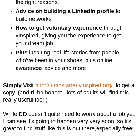
the right reasons.
Advice on building a LinkedIn profile
to
build networks
How to get voluntary experience
through
vInspired, giving you the experience to get
your dream job
Plus
inspiring real life stories from people
who’ve been in your shoes, plus online
awareness advice and more
Simply
Visit
http://jumpstarter.vinspired.org/
to get a
copy. (and I'll be honest - lots of adults will find this
really useful too! )
While DD doesn't quite need to worry about a job yet,
I can see it's going to happen very very soon, so it's
great to find stuff like this is out there,especially free!