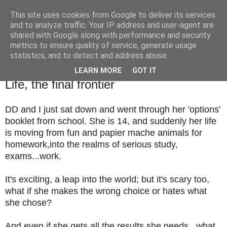
This site uses cookies from Google to deliver its services
TM's Blog
and to analyze traffic. Your IP address and user-agent are
shared with Google along with performance and security
metrics to ensure quality of service, generate usage
My blog. My rules. Ranting encouraged. Advice given.
statistics, and to detect and address abuse.
LEARN MORE
GOT IT
12.2.14
Life, the final frontier
DD and I just sat down and went through her 'options'
booklet from school. She is 14, and suddenly her life
is moving from fun and papier mache animals for
homework,into the realms of serious study,
exams...work.
It's exciting, a leap into the world; but it's scary too,
what if she makes the wrong choice or hates what
she chose?
And even if she gets all the results she needs...what