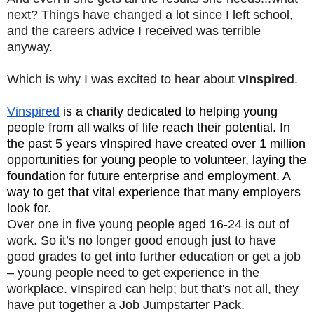
next? Things have changed a lot since I left school,
and the careers advice I received was terrible
anyway.
Which is why I was excited to hear about
vInspired
.
Vinspired
is a charity dedicated to helping young
people from all walks of life reach their potential. In
the past 5 years vInspired have created over 1 million
opportunities for young people to volunteer, laying the
foundation for future enterprise and employment. A
way to get that vital experience that many employers
look for.
Over one in five young people aged 16-24 is out of
work. So it’s no longer good enough just to have
good grades to get into further education or get a job
– young people need to get experience in the
workplace. vInspired can help; but that's not all, they
have put together a Job Jumpstarter Pack.