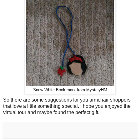
Snow White Book mark from MysteryHM
So there are some suggestions for you armchair shoppers
that love a little something special. I hope you enjoyed the
virtual tour and maybe found the perfect gift.