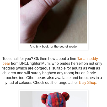
And tiny book for the secret reader
Too small for you? Ok then how about a fine
Tartan teddy
bear
from BN1BrightonMum, who prides herself on not only
teddies (which are gorgeous, suitable for adults as well as
children and will surely brighten any room) but on fabric
brooches too. Other bears also available and brooches in a
myriad of colours. Check out the range at her
Etsy Shop.