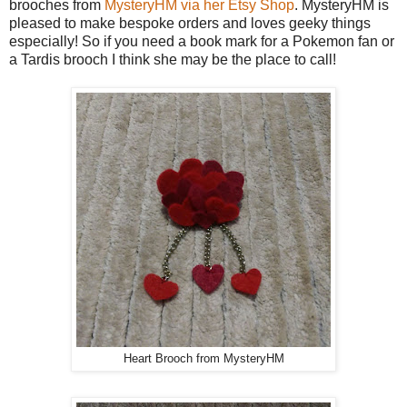
brooches from
MysteryHM via her Etsy Shop
. MysteryHM is
pleased to make bespoke orders and loves geeky things
especially! So if you need a book mark for a Pokemon fan or
a Tardis brooch I think she may be the place to call!
Heart Brooch from MysteryHM