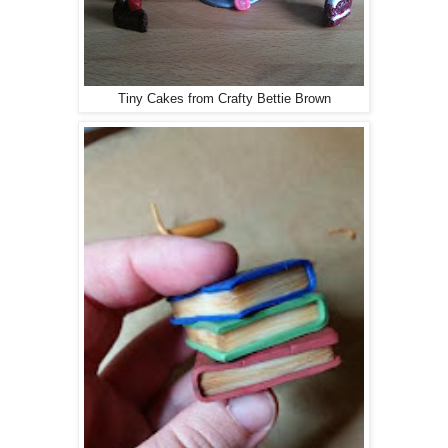
Tiny Cakes from Crafty Bettie Brown