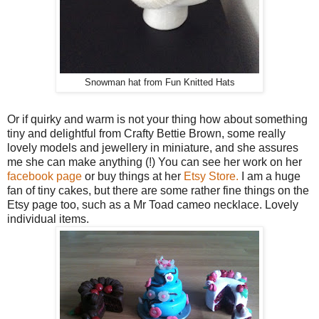
Snowman hat from Fun Knitted Hats
Or if quirky and warm is not your thing how about something
tiny and delightful from Crafty Bettie Brown, some really
lovely models and jewellery in miniature, and she assures
me she can make anything (!) You can see her work on her
facebook page
or buy things at her
Etsy Store.
I am a huge
fan of tiny cakes, but there are some rather fine things on the
Etsy page too, such as a Mr Toad cameo necklace. Lovely
individual items.