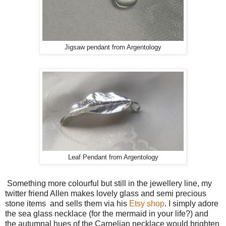
Jigsaw pendant from Argentology
Leaf Pendant from Argentology
Something more colourful but still in the jewellery line, my
twitter friend Allen makes lovely glass and semi precious
stone items and sells them via his
Etsy shop
. I simply adore
the sea glass necklace (for the mermaid in your life?) and
the autumnal hues of the Carnelian necklace would brighten