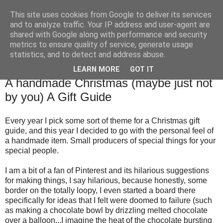
This site uses cookies from Google to deliver its services
TM's Blog
and to analyze traffic. Your IP address and user-agent are
shared with Google along with performance and security
metrics to ensure quality of service, generate usage
My blog. My rules. Ranting encouraged. Advice given.
statistics, and to detect and address abuse.
LEARN MORE
GOT IT
8.11.15
A handmade Christmas (maybe just not
by you) A Gift Guide
Every year I pick some sort of theme for a Christmas gift
guide, and this year I decided to go with the personal feel of
a handmade item. Small producers of special things for your
special people.
I am a bit of a fan of Pinterest and its hilarious suggestions
for making things, I say hilarious, because honestly, some
border on the totally loopy, I even started a board there
specifically for ideas that I felt were doomed to failure (such
as making a chocolate bowl by drizzling melted chocolate
over a balloon...I imagine the heat of the chocolate bursting