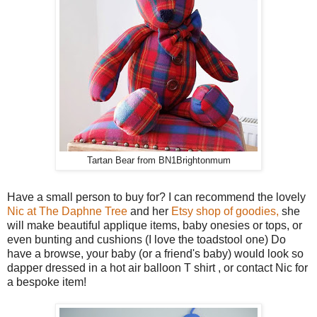
Tartan Bear from BN1Brightonmum
Have a small person to buy for? I can recommend the lovely
Nic at The Daphne Tree
and her
Etsy shop of goodies,
she
will make beautiful applique items, baby onesies or tops, or
even bunting and cushions (I love the toadstool one) Do
have a browse, your baby (or a friend's baby) would look so
dapper dressed in a hot air balloon T shirt , or contact Nic for
a bespoke item!