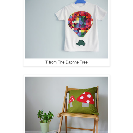
T from The Daphne Tree