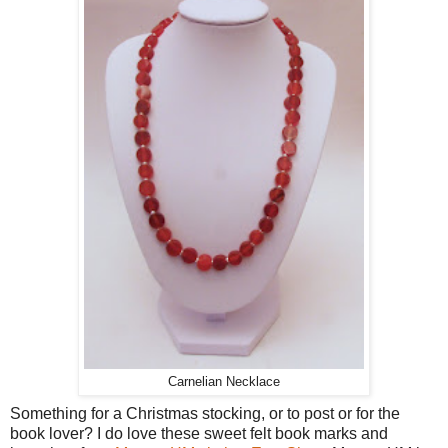
Carnelian Necklace
Something for a Christmas stocking, or to post or for the
book lover? I do love these sweet felt book marks and