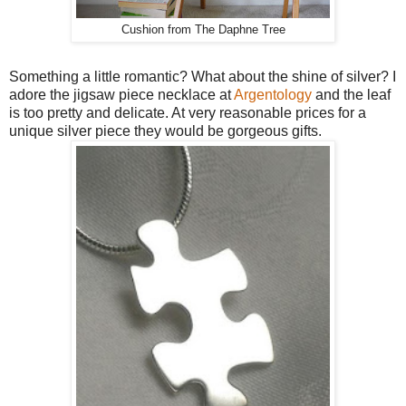
Cushion from The Daphne Tree
Something a little romantic? What about the shine of silver? I
adore the jigsaw piece necklace at
Argentology
and the leaf
is too pretty and delicate. At very reasonable prices for a
unique silver piece they would be gorgeous gifts.