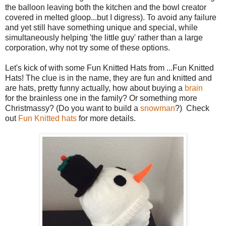
the balloon leaving both the kitchen and the bowl creator
covered in melted gloop...but I digress). To avoid any failure
and yet still have something unique and special, while
simultaneously helping 'the little guy' rather than a large
corporation, why not try some of these options.
Let's kick of with some Fun Knitted Hats from ...Fun Knitted
Hats! The clue is in the name, they are fun and knitted and
are hats, pretty funny actually, how about buying a
brain
for the brainless one in the family? Or something more
Christmassy? (Do you want to build a
snowman
?) Check
out
Fun Knitted hats
for more details.