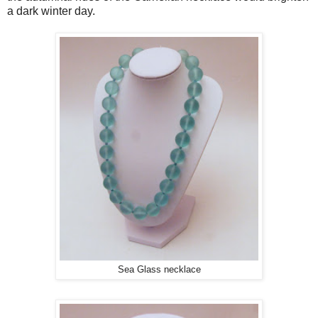
a dark winter day.
Sea Glass necklace