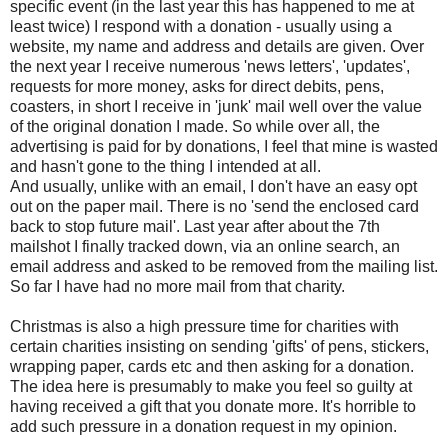
specific event (in the last year this has happened to me at
least twice) I respond with a donation - usually using a
website, my name and address and details are given. Over
the next year I receive numerous 'news letters', 'updates',
requests for more money, asks for direct debits, pens,
coasters, in short I receive in 'junk' mail well over the value
of the original donation I made. So while over all, the
advertising is paid for by donations, I feel that mine is wasted
and hasn't gone to the thing I intended at all.
And usually, unlike with an email, I don't have an easy opt
out on the paper mail. There is no 'send the enclosed card
back to stop future mail'. Last year after about the 7th
mailshot I finally tracked down, via an online search, an
email address and asked to be removed from the mailing list.
So far I have had no more mail from that charity.
Christmas is also a high pressure time for charities with
certain charities insisting on sending 'gifts' of pens, stickers,
wrapping paper, cards etc and then asking for a donation.
The idea here is presumably to make you feel so guilty at
having received a gift that you donate more. It's horrible to
add such pressure in a donation request in my opinion.