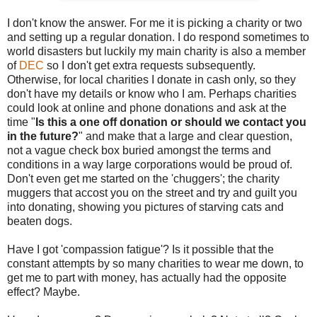
I don't know the answer. For me it is picking a charity or two
and setting up a regular donation. I do respond sometimes to
world disasters but luckily my main charity is also a member
of
DEC
so I don't get extra requests subsequently.
Otherwise, for local charities I donate in cash only, so they
don't have my details or know who I am. Perhaps charities
could look at online and phone donations and ask at the
time "
Is this a one off donation or should we contact you
in the future?
" and make that a large and clear question,
not a vague check box buried amongst the terms and
conditions in a way large corporations would be proud of.
Don't even get me started on the 'chuggers'; the charity
muggers that accost you on the street and try and guilt you
into donating, showing you pictures of starving cats and
beaten dogs.
Have I got 'compassion fatigue'? Is it possible that the
constant attempts by so many charities to wear me down, to
get me to part with money, has actually had the opposite
effect? Maybe.