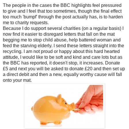
The people in the cases the BBC highlights feel pressured
to give and I feel that too sometimes, though the final effect
too much 'bumpf' through the post actually has, is to harden
me to charity requests.
Because I do support several charities (on a regular basis) I
now find it easier to disregard letters that fall on the mat
begging me to stop child abuse, help battered woman and
feed the starving elderly. I send these letters straight into the
recycling. I am not proud or happy about this hard hearted
attitude, I would like to be soft and kind and care lots but as
the BBC has reported, it doesn't stop, it increases. Donate
£5 and next you will be asked to donate £20 and then set up
a direct debit and then a new, equally worthy cause will fall
onto your mat.