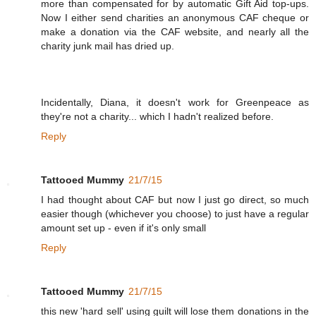
more than compensated for by automatic Gift Aid top-ups.
Now I either send charities an anonymous CAF cheque or
make a donation via the CAF website, and nearly all the
charity junk mail has dried up.
Incidentally, Diana, it doesn't work for Greenpeace as
they're not a charity... which I hadn't realized before.
Reply
Tattooed Mummy
21/7/15
I had thought about CAF but now I just go direct, so much
easier though (whichever you choose) to just have a regular
amount set up - even if it's only small
Reply
Tattooed Mummy
21/7/15
this new 'hard sell' using guilt will lose them donations in the