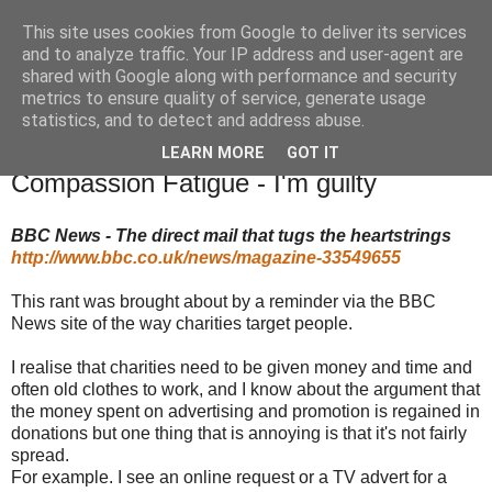
This site uses cookies from Google to deliver its services
TM's Blog
and to analyze traffic. Your IP address and user-agent are
shared with Google along with performance and security
metrics to ensure quality of service, generate usage
My blog. My rules. Ranting encouraged. Advice given.
statistics, and to detect and address abuse.
LEARN MORE
GOT IT
16.7.15
Compassion Fatigue - I'm guilty
BBC News - The direct mail that tugs the heartstrings
http://www.bbc.co.uk/news/magazine-33549655
This rant was brought about by a reminder via the BBC
News site of the way charities target people.
I realise that charities need to be given money and time and
often old clothes to work, and I know about the argument that
the money spent on advertising and promotion is regained in
donations but one thing that is annoying is that it's not fairly
spread.
For example. I see an online request or a TV advert for a