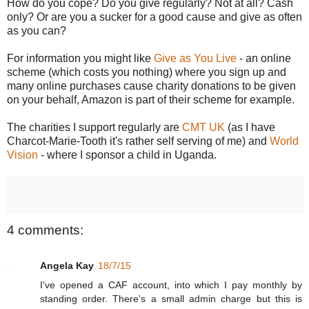
How do you cope? Do you give regularly? Not at all? Cash
only? Or are you a sucker for a good cause and give as often
as you can?
For information you might like
Give as You Live
- an online
scheme (which costs you nothing) where you sign up and
many online purchases cause charity donations to be given
on your behalf, Amazon is part of their scheme for example.
The charities I support regularly are
CMT UK
(as I have
Charcot-Marie-Tooth it's rather self serving of me) and
World
Vision
- where I sponsor a child in Uganda.
4 comments:
Angela Kay
18/7/15
I've opened a CAF account, into which I pay monthly by
standing order. There's a small admin charge but this is