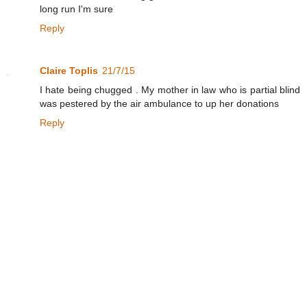
long run I'm sure
Reply
Claire Toplis
21/7/15
I hate being chugged . My mother in law who is partial blind
was pestered by the air ambulance to up her donations
Reply