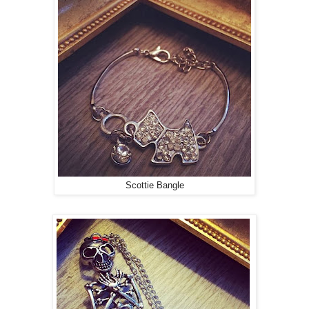
Scottie Bangle