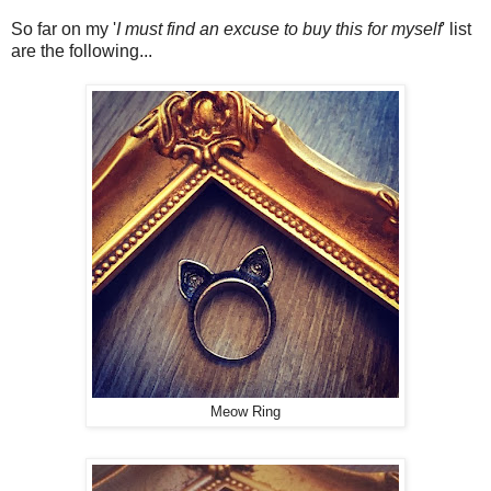
So far on my '
I must find an excuse to buy this for myself
' list
are the following...
Meow Ring