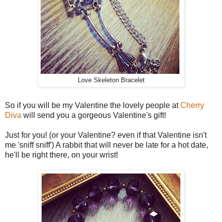
Love Skeleton Bracelet
So if you will be my Valentine the lovely people at
Cherry
Diva
will send you a gorgeous Valentine's gift!
Just for you! (or your Valentine? even if that Valentine isn't
me 'sniff sniff') A rabbit that will never be late for a hot date,
he'll be right there, on your wrist!