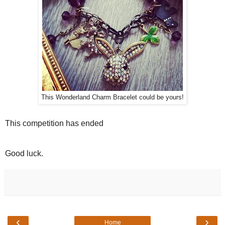
This Wonderland Charm Bracelet could be yours!
This competition has ended
Good luck.
‹
›
Home