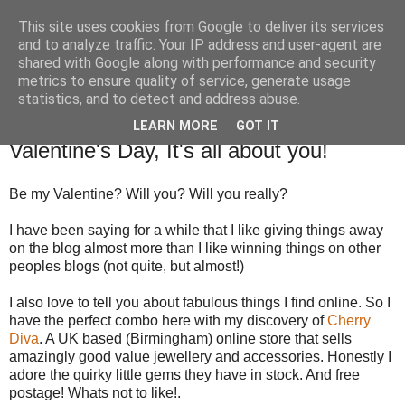
This site uses cookies from Google to deliver its services
TM's Blog
and to analyze traffic. Your IP address and user-agent are
shared with Google along with performance and security
metrics to ensure quality of service, generate usage
My blog. My rules. Ranting encouraged. Advice given.
statistics, and to detect and address abuse.
LEARN MORE
GOT IT
24.1.14
Valentine's Day, It's all about you!
Be my Valentine? Will you? Will you really?
I have been saying for a while that I like giving things away
on the blog almost more than I like winning things on other
peoples blogs (not quite, but almost!)
I also love to tell you about fabulous things I find online. So I
have the perfect combo here with my discovery of
Cherry
Diva
. A UK based (Birmingham) online store that sells
amazingly good value jewellery and accessories. Honestly I
adore the quirky little gems they have in stock. And free
postage! Whats not to like!.