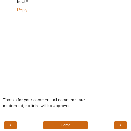
heck!!
Reply
Thanks for your comment, all comments are
moderated, no links will be approved
‹
›
Home