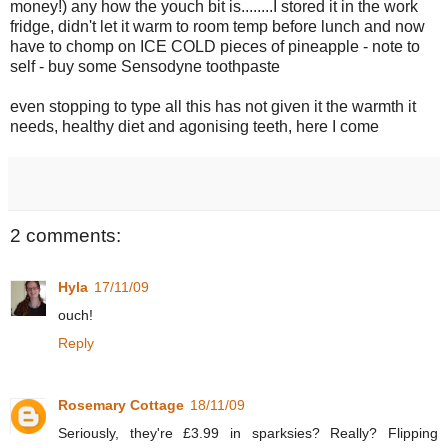
money!) any how the youch bit is........I stored it in the work
fridge, didn't let it warm to room temp before lunch and now
have to chomp on ICE COLD pieces of pineapple - note to
self - buy some Sensodyne toothpaste
even stopping to type all this has not given it the warmth it
needs, healthy diet and agonising teeth, here I come
2 comments:
Hyla
17/11/09
ouch!
Reply
Rosemary Cottage
18/11/09
Seriously, they're £3.99 in sparksies? Really? Flipping