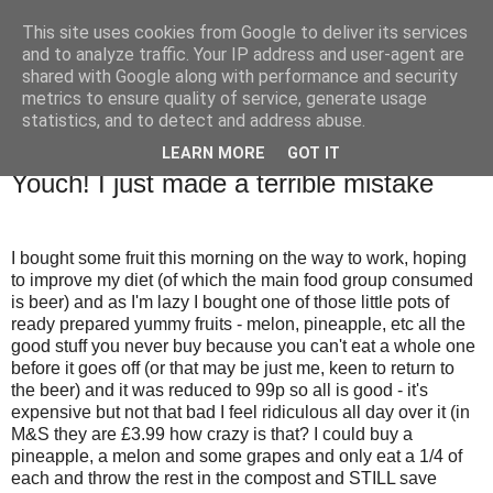
This site uses cookies from Google to deliver its services
TM's Blog
and to analyze traffic. Your IP address and user-agent are
shared with Google along with performance and security
metrics to ensure quality of service, generate usage
My blog. My rules. Ranting encouraged. Advice given.
statistics, and to detect and address abuse.
LEARN MORE
GOT IT
17.11.09
Youch! I just made a terrible mistake
I bought some fruit this morning on the way to work, hoping
to improve my diet (of which the main food group consumed
is beer) and as I'm lazy I bought one of those little pots of
ready prepared yummy fruits - melon, pineapple, etc all the
good stuff you never buy because you can't eat a whole one
before it goes off (or that may be just me, keen to return to
the beer) and it was reduced to 99p so all is good - it's
expensive but not that bad I feel ridiculous all day over it (in
M&S they are £3.99 how crazy is that? I could buy a
pineapple, a melon and some grapes and only eat a 1/4 of
each and throw the rest in the compost and STILL save