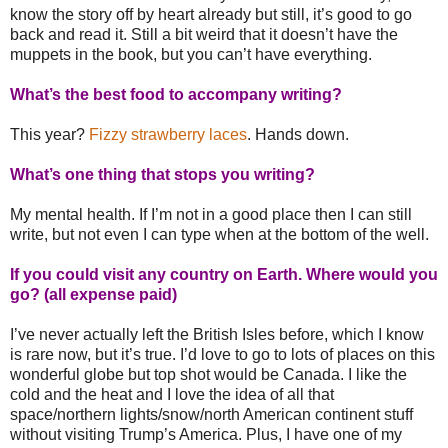
know the story off by heart already but still, it’s good to go
back and read it. Still a bit weird that it doesn’t have the
muppets in the book, but you can’t have everything.
What’s the best food to accompany writing?
This year?
Fizzy strawberry laces
. Hands down.
What’s one thing that stops you writing?
My mental health. If I’m not in a good place then I can still
write, but not even I can type when at the bottom of the well.
If you could visit any country on Earth. Where would you
go? (all expense paid)
I’ve never actually left the British Isles before, which I know
is rare now, but it’s true. I’d love to go to lots of places on this
wonderful globe but top shot would be Canada. I like the
cold and the heat and I love the idea of all that
space/northern lights/snow/north American continent stuff
without visiting Trump’s America. Plus, I have one of my