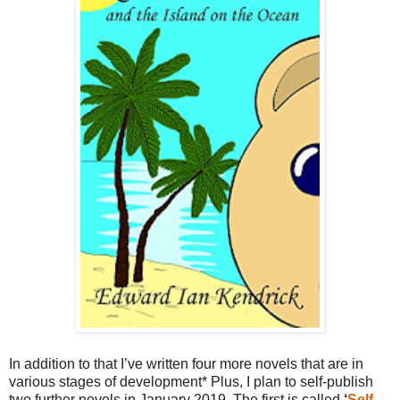
In addition to that I’ve written four more novels that are in
various stages of development* Plus, I plan to self-publish
two further novels in January 2019. The first is called
‘
Self