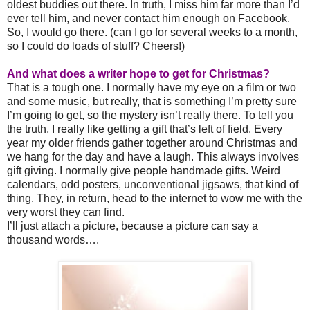
oldest buddies out there. In truth, I miss him far more than I’d
ever tell him, and never contact him enough on Facebook.
So, I would go there. (can I go for several weeks to a month,
so I could do loads of stuff? Cheers!)
And what does a writer hope to get for Christmas?
That is a tough one. I normally have my eye on a film or two
and some music, but really, that is something I’m pretty sure
I’m going to get, so the mystery isn’t really there. To tell you
the truth, I really like getting a gift that’s left of field. Every
year my older friends gather together around Christmas and
we hang for the day and have a laugh. This always involves
gift giving. I normally give people handmade gifts. Weird
calendars, odd posters, unconventional jigsaws, that kind of
thing. They, in return, head to the internet to wow me with the
very worst they can find.
I’ll just attach a picture, because a picture can say a
thousand words….