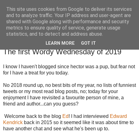
This site uses cookies from Google to deliver its services
TM's Blog
and to analyze traffic. Your IP address and user-agent are
shared with Google along with performance and security
metrics to ensure quality of service, generate usage
My blog. My rules. Ranting encouraged. Advice given.
statistics, and to detect and address abuse.
LEARN MORE
GOT IT
2.1.19
The first Wordy Wednesday of 2019
I know I haven't blogged since hector was a pup, but fear not
for I have a treat for you today.
No 2018 round up, no best bits of my year, no lists of funniest
tweets or my most read blog posts, no; today for your
enjoyment I have revisited a favourite person of mine, a
friend and author...can you guess?
Welcome back to the blog
Ed
! I had interviewed
Edward
Kendrick
back in 2015 so it seemed like it was about time to
have another chat and see what he's been up to.