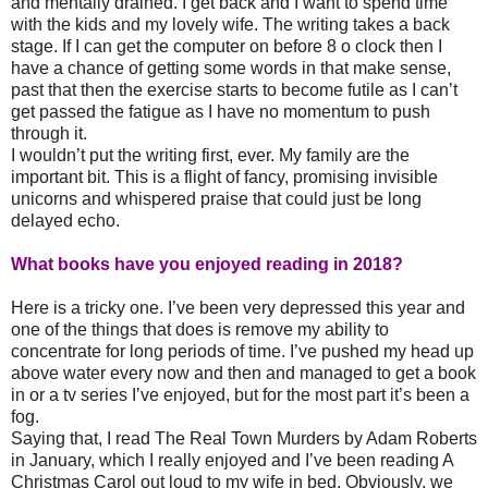
and mentally drained. I get back and I want to spend time
with the kids and my lovely wife. The writing takes a back
stage. If I can get the computer on before 8 o clock then I
have a chance of getting some words in that make sense,
past that then the exercise starts to become futile as I can’t
get passed the fatigue as I have no momentum to push
through it.
I wouldn’t put the writing first, ever. My family are the
important bit. This is a flight of fancy, promising invisible
unicorns and whispered praise that could just be long
delayed echo.
What books have you enjoyed reading in 2018?
Here is a tricky one. I’ve been very depressed this year and
one of the things that does is remove my ability to
concentrate for long periods of time. I’ve pushed my head up
above water every now and then and managed to get a book
in or a tv series I’ve enjoyed, but for the most part it’s been a
fog.
Saying that, I read The Real Town Murders by Adam Roberts
in January, which I really enjoyed and I’ve been reading A
Christmas Carol out loud to my wife in bed. Obviously, we