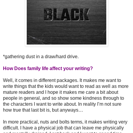
*gathering dust in a draw/hard drive.
How Does family life affect your writing?
Well, it comes in different packages. It makes me want to
write things that the kids would want to read as well as more
mature readers and I hope it makes me care a bit about
people in general, and so show some kindness through to
the characters I want to write about. In reality I’m not sure
how true that last bit is, but anyways…
In more practical, nuts and bolts terms, it makes writing very
difficult. I have a physical job that can leave me physically