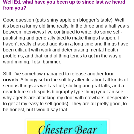
Well Ed, what have you been up to since last we heard
from you?
Good question (puts shiny apple on blogger’s table). Well,
it’s been a funny old time really. In the three and a half years
between interviews I’ve continued to write, do some self-
publishing and generally tried to make things happen. I
haven’t really chased agents in a long time and things have
been difficult with work and deteriorating mental health
problems, and that kind of thing tends to get in the way of
word mining. Total bummer.
Still, I’ve somehow managed to release another
four
novels
. A trilogy set in the soft toy afterlife about all kinds of
serious things as well as fluff, stuffing and prat falls, and a
near future sci fi sports biography type thing (you can see
why agents are attacking my door with crowbars, desperate
to get at my easy to sell goods). They are all pretty good, to
be honest, but I would say that.