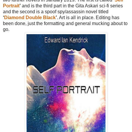
Portrait
’
and is the third part in the Gita Askari sci-fi series
and the second is a spoof spy/assassin novel titled
‘
Diamond Double Black
’
. Art is all in place. Editing has
been done, just the formatting and general mucking about to
go.