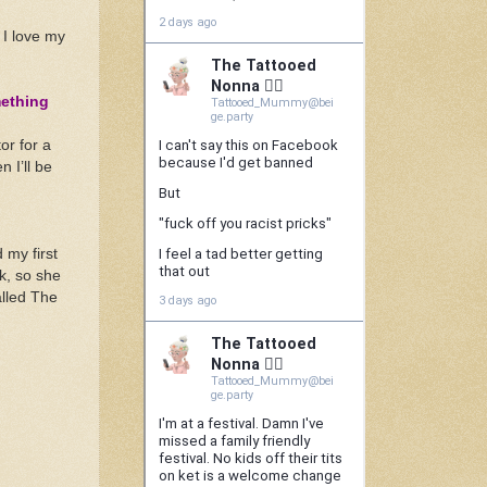
 I love my
mething
or for a
 I’ll be
 my first
k, so she
alled The