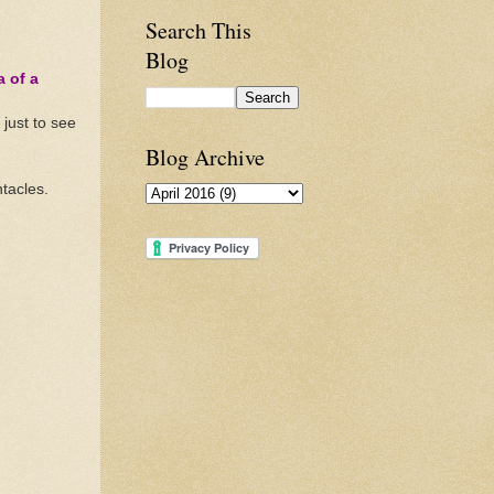
Search This
Blog
a of a
just to see
Blog Archive
ntacles.