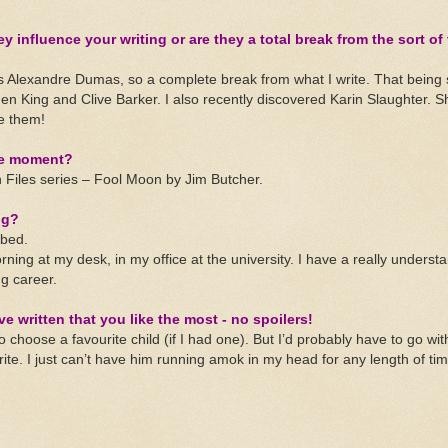
y influence your writing or are they a total break from the sort of
s Alexandre Dumas, so a complete break from what I write. That being 
hen King and Clive Barker. I also recently discovered Karin Slaughter. S
ove them!
he moment?
Files series – Fool Moon by Jim Butcher.
ng?
bed.
rning at my desk, in my office at the university. I have a really underst
ng career.
ve written that you like the most - no spoilers!
to choose a favourite child (if I had one). But I’d probably have to go wi
write. I just can’t have him running amok in my head for any length of tim