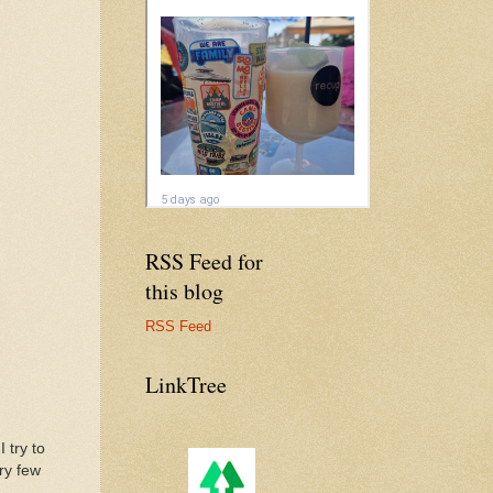
RSS Feed for
this blog
RSS Feed
LinkTree
 try to
ry few