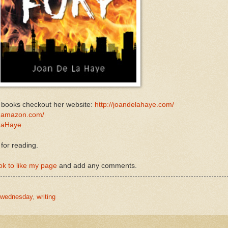
r books checkout her website:
http://joandelahaye.com/
.amazon.com/
aHaye
 for reading.
k to like my page
and add any comments.
ywednesday
,
writing