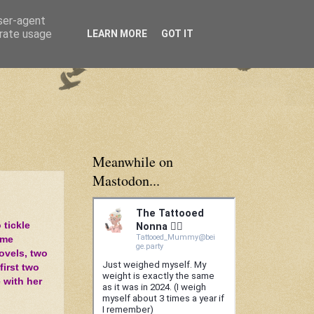
user-agent
erate usage
LEARN MORE
GOT IT
Meanwhile on
Mastodon...
 tickle
 me
novels, two
first two
e with her