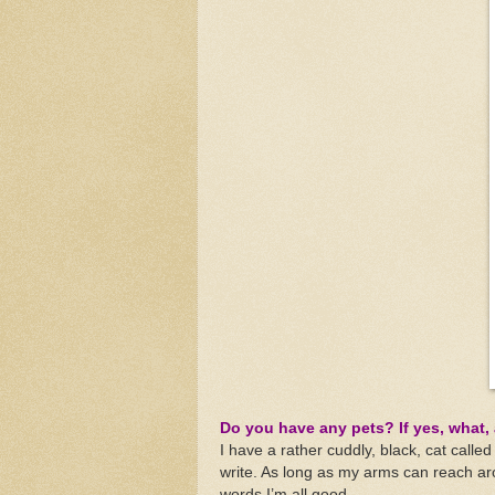
Do you have any pets? If yes, what, 
I have a rather cuddly, black, cat calle
write. As long as my arms can reach ar
words I’m all good.