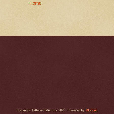
Home
Copyright Tattooed Mummy 2023. Powered by
Blogger
.