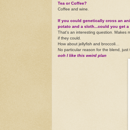
Tea or Coffee?
Coffee and wine.
If you could genetically cross an an
potato and a sloth...could you get a
That’s an interesting question. Makes 
if they could.
How about jellyfish and broccoli…
No particular reason for the blend, just t
ooh I like this weird plan