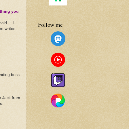
 thing you
Follow me
said … I,
he writes
anding boss
th Jack from
e.