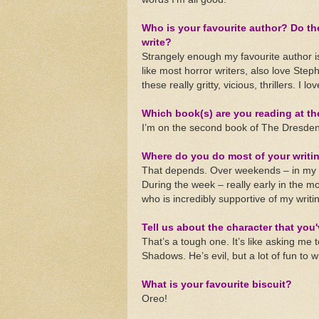
Who is your favourite author? Do the
write?
Strangely enough my favourite author i
like most horror writers, also love Step
these really gritty, vicious, thrillers. I l
Which book(s) are you reading at t
I’m on the second book of The Dresden 
Where do you do most of your writi
That depends. Over weekends – in my 
During the week – really early in the mo
who is incredibly supportive of my writi
Tell us about the character that you'
That’s a tough one. It’s like asking me 
Shadows. He’s evil, but a lot of fun to 
What is your favourite biscuit?
Oreo!