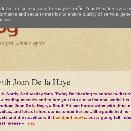
eliver its services and to analyze traffic. Your IP address and 
ormance and security metrics to ensure quality of service, gen
og
abuse.
raged. Advice given.
th Joan De la Haye
llo Wordy Wednesday fans. Today I'm chatting to another writer to
ur reading muscles and to lure you into a new fictional world. Let
troduce Joan De la Haye, a South African horror writer with three 
ellas, and lots of short stories under her belt. She published her 
vels and the novellas with
Fox Spirit books
, but is going full Indi
test release –
Fury
.