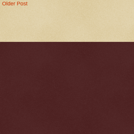
Older Post