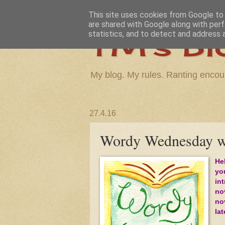
This site uses cookies from Google to d
are shared with Google along with perf
TM's Bl
statistics, and to detect and address 
My blog. My rules. Ranting encou
27.4.16
Wordy Wednesday wi
He
yo
in
nov
no
la