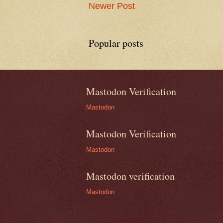
Newer Post
Popular posts
Mastodon Verification
Mastodon
Mastodon Verification
Mastodon
Mastodon verification
Mastodon