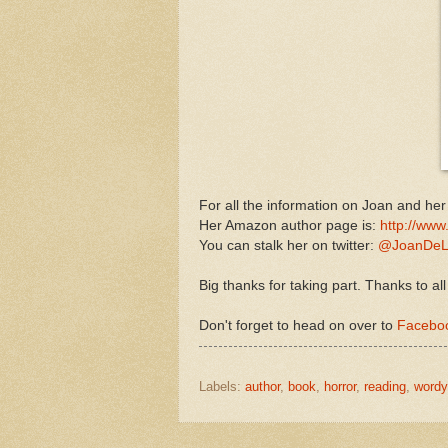
For all the information on Joan and he
Her Amazon author page is:
http://www
You can stalk her on twitter:
@JoanDeL
Big thanks for taking part. Thanks to all
Don't forget to head on over to
Faceboo
Labels:
author
,
book
,
horror
,
reading
,
word