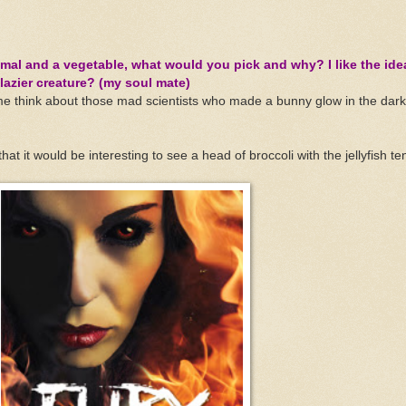
imal and a vegetable, what would you pick and why? I like the ide
 lazier creature? (my soul mate)
me think about those mad scientists who made a bunny glow in the dark 
hat it would be interesting to see a head of broccoli with the jellyfish te