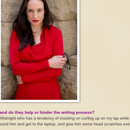
and do they help or hinder the writing process?
d Midnight who has a tendency of insisting on curling up on my lap while I
ound him and get to the laptop, and give him some head scratches eve