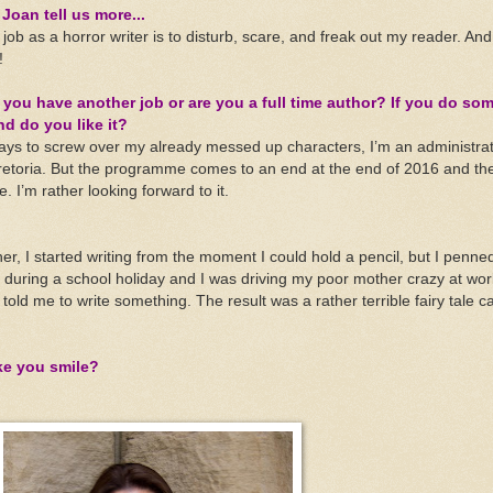
Joan tell us more...
job as a horror writer is to disturb, scare, and freak out my reader. And
!
 you have another job or are you a full time author? If you do so
nd do you like it?
ways to screw over my already messed up characters, I’m an administrat
retoria. But the programme comes to an end at the end of 2016 and then
. I’m rather looking forward to it.
 I started writing from the moment I could hold a pencil, but I penned
as during a school holiday and I was driving my poor mother crazy at wor
d me to write something. The result was a rather terrible fairy tale c
ke you smile?