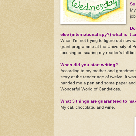
So 
My 
job
Do
else (international spy?) what is it a
When I’m not trying to figure out new 
grant programme at the University of P
focusing on scaring my reader’s full time
When did you start writing?
According to my mother and grandmother,
story at the tender age of twelve. It w
handed me a pen and some paper and tol
Wonderful World of Candyfloss.
What 3 things are guaranteed to ma
My cat, chocolate, and wine.