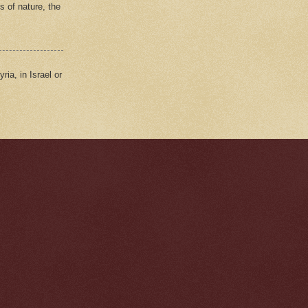
s of nature, the
ria, in Israel or