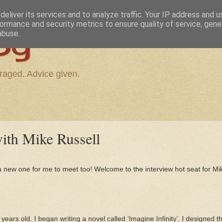
eliver its services and to analyze traffic. Your IP address and 
ormance and security metrics to ensure quality of service, gen
og
abuse.
raged. Advice given.
th Mike Russell
a new one for me to meet too! Welcome to the interview hot seat for Mi
?
years old. I began writing a novel called ‘Imagine Infinity’. I designed 