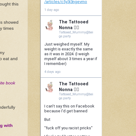
ought this
his showed
y times
 my
to eat and
pite book
derfully
g with