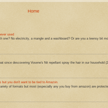
Home
never used
sh one? No electricity, a mangle and a washboard? Or are you a teensy bit mo
 that since descovering Vosene's Nit repellant spray the hair in our household 
s but you don't want to be tied to Amazon.
ariety of formats but most (especially any you buy from amazon) are protect