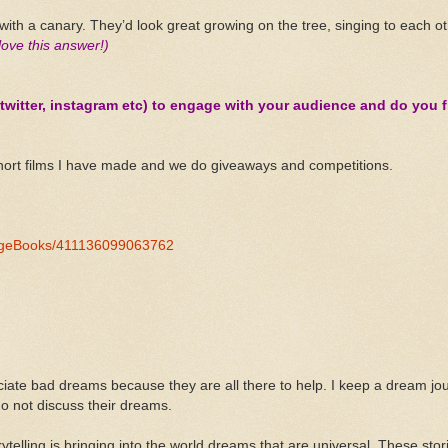
th a canary. They’d look great growing on the tree, singing to each ot
 love this answer!)
witter, instagram etc) to engage with your audience and do you fi
hort films I have made and we do giveaways and competitions.
angeBooks/411136099063762
iate bad dreams because they are all there to help. I keep a dream journ
o not discuss their dreams.
ytelling is bringing into the world dreams that are universal. These sto