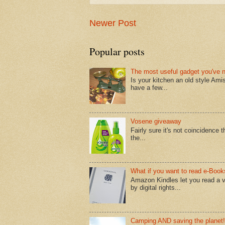
Newer Post
Popular posts
The most useful gadget you've 
Is your kitchen an old style Ami
have a few...
Vosene giveaway
Fairly sure it's not coincidence
the...
What if you want to read e-Book
Amazon Kindles let you read a v
by digital rights...
Camping AND saving the planet!