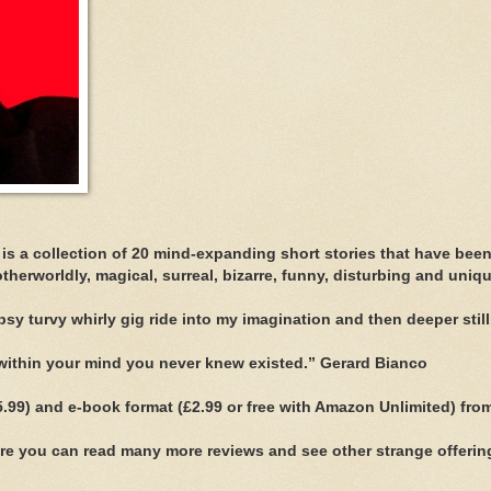
 is a collection of 20 mind-expanding short stories that have bee
otherworldly, magical, surreal, bizarre, funny, disturbing and uniqu
sy turvy whirly gig ride into my imagination and then deeper still.
s within your mind you never knew existed.” Gerard Bianco
(£5.99) and e-book format (£2.99 or free with Amazon Unlimited) fro
e you can read many more reviews and see other strange offerin