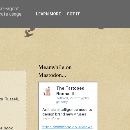
user-agent
erate usage
LEARN MORE
GOT IT
Meanwhile on
Mastodon...
ke Russell,
the book