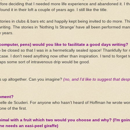
ore deciding that I needed more life experience and abandoned it. I th
nd it in their loft a couple of years ago. I still like the title.
ories in clubs & bars etc and happily kept being invited to do more. T
iting. The stories in ‘Nothing Is Strange’ have all been performed man
 years.
computer, pens) would you like to facilitate a good days writing?
 be closed so that I was in a hermetically sealed space! Thankfully for
 case. I don’t need anything now other than inspiration. I tend to forget 
aps some sort of intravenous drip would be good.
ts up altogether. Can you imagine?
(no, and I'd like to suggest that des
moment?
lle de Scuderi. For anyone who hasn’t heard of Hoffman he wrote won
ne of the first.
animal with a fruit which two would you choose and why? (I'm goin
e needs an easi-peel giraffe)