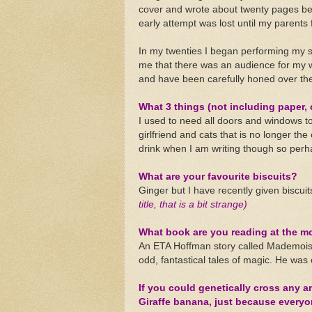
cover and wrote about twenty pages bef
early attempt was lost until my parents fou
In my twenties I began performing my st
me that there was an audience for my wr
and have been carefully honed over the
What 3 things (not including paper, 
I used to need all doors and windows to
girlfriend and cats that is no longer the
drink when I am writing though so perh
What are your favourite biscuits?
Ginger but I have recently given biscui
title, that is a bit strange)
What book are you reading at the 
An ETA Hoffman story called Mademoise
odd, fantastical tales of magic. He was o
If you could genetically cross any 
Giraffe banana, just because everyon