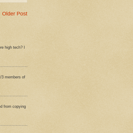
Older Post
re high tech? I
(2/3 members of
ed from copying