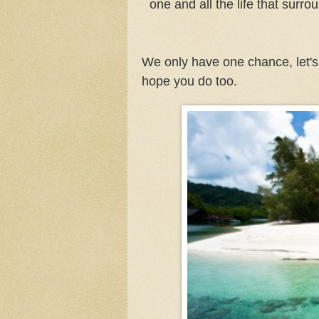
one and all the life that surr
We only have one chance, let's n
hope you do too.