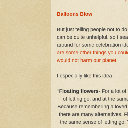
Balloons Blow
But just telling people not to d
can be quite unhelpful, so I se
around for some celebration id
are some other things you coul
would not harm our planet.
I especially like this idea
"
Floating flowers
- For a lot o
of letting go, and at the sam
Because remembering a loved one 
there are many alternatives. F
the same sense of letting go. 