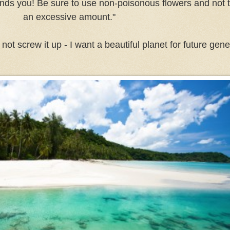
ounds you! Be sure to use non-poisonous flowers and not t
an excessive amount."
ot screw it up - I want a beautiful planet for future gener