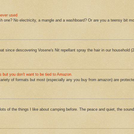
never used
sh one? No electricity, a mangle and a washboard? Or are you a teensy bit mo
 that since descovering Vosene's Nit repellant spray the hair in our household 
s but you don't want to be tied to Amazon.
ariety of formats but most (especially any you buy from amazon) are protect
ts of the things I like about camping before. The peace and quiet, the sound