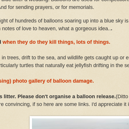
 And for sending prayers, or for memorials.
ight of hundreds of balloons soaring up into a blue sky is
ith notes of love to heaven, what a gorgeous idea..
.
d
when they do they kill things, lots of things.
d in trees, drift to the sea, and wildlife gets caught up or 
icularly turtles that naturally eat jellyfish drifting in the s
ssing) photo gallery of balloon damage.
litter. Please don't organise a balloon release.
(Ditt
onvincing, if so here are some links. I'd appreciate it i