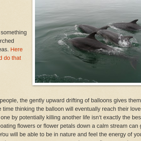
o something
arched
eas.
Here
d do that
f people, the gently upward drifting of balloons gives the
e time thinking the balloon will eventually reach their lov
by potentially killing another life isn’t exactly the best
loating flowers or flower petals down a calm stream can 
You will be able to be in nature and feel the energy of yo