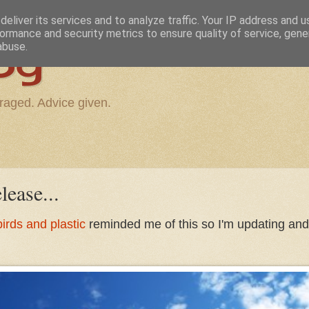
eliver its services and to analyze traffic. Your IP address and 
ormance and security metrics to ensure quality of service, gen
og
abuse.
raged. Advice given.
lease...
irds and plastic
reminded me of this so I'm updating and