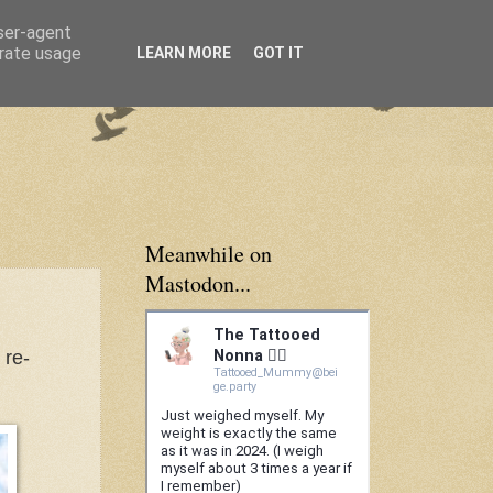
user-agent
erate usage
LEARN MORE
GOT IT
Meanwhile on
Mastodon...
 re-