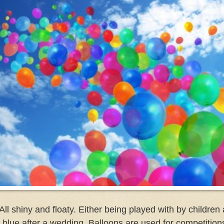
All shiny and floaty. Either being played with by children 
ild blue after a wedding. Balloons are used for competition