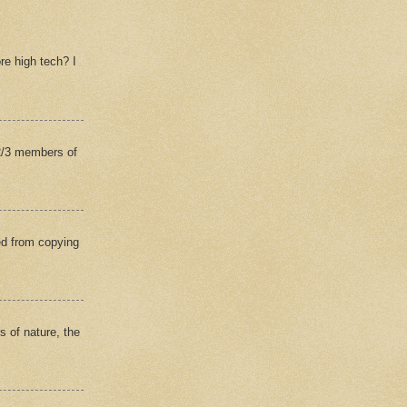
re high tech? I
(2/3 members of
ed from copying
s of nature, the