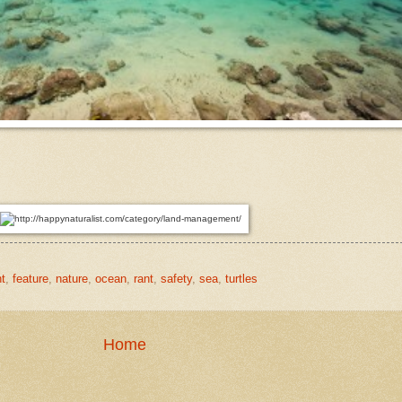
t
,
feature
,
nature
,
ocean
,
rant
,
safety
,
sea
,
turtles
Home