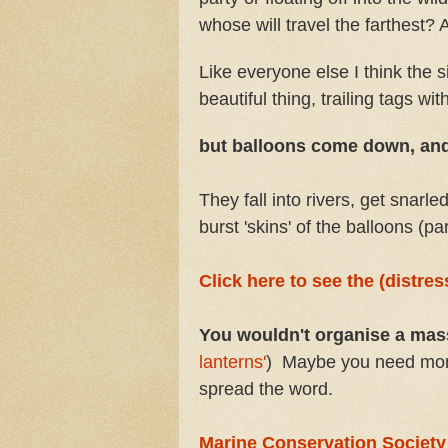
whose will travel the farthest?
Like everyone else I think the s
beautiful thing, trailing tags w
but balloons come down, an
They fall into rivers, get snarle
burst 'skins' of the balloons (part
Click here to see the (distre
You wouldn't organise a mass 
lanterns'
) Maybe you need more c
spread the word.
Marine Conservation Society