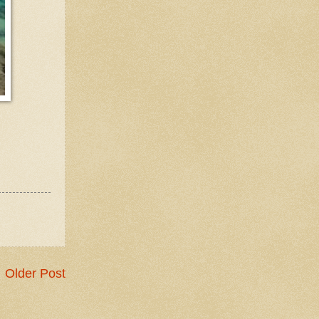
Older Post