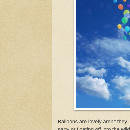
Balloons are lovely aren't they. 
party or floating off into the w