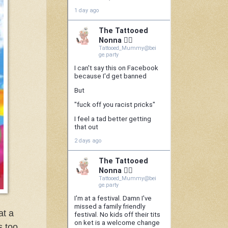
at a
s too,