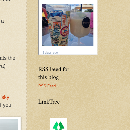
 a
eats the
ea)
RSS Feed for
this blog
RSS Feed
o
'sky
LinkTree
f you