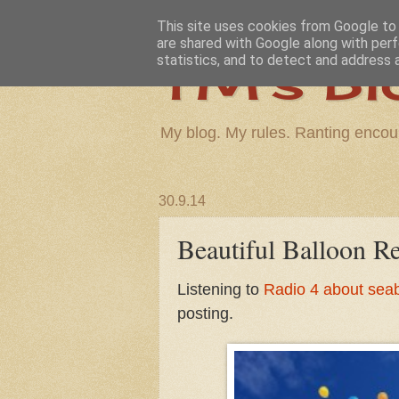
This site uses cookies from Google to d
are shared with Google along with perf
TM's Bl
statistics, and to detect and address 
My blog. My rules. Ranting encou
30.9.14
Beautiful Balloon Re
Listening to
Radio 4 about seab
posting.