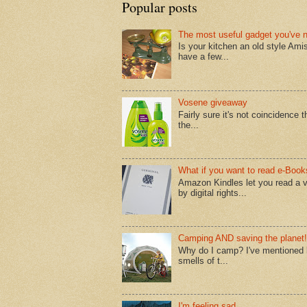
Popular posts
The most useful gadget you've 
Is your kitchen an old style Ami
have a few...
Vosene giveaway
Fairly sure it's not coincidence
the...
What if you want to read e-Book
Amazon Kindles let you read a v
by digital rights...
Camping AND saving the planet!
Why do I camp? I've mentioned lo
smells of t...
I'm feeling sad