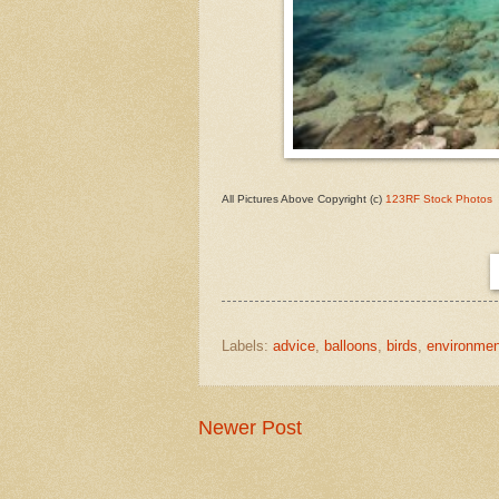
All Pictures Above Copyright (c)
123RF Stock Photos
Labels:
advice
,
balloons
,
birds
,
environmen
Newer Post