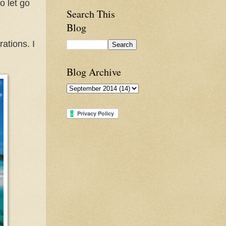
o let go
Search This
Blog
ations. I
Blog Archive