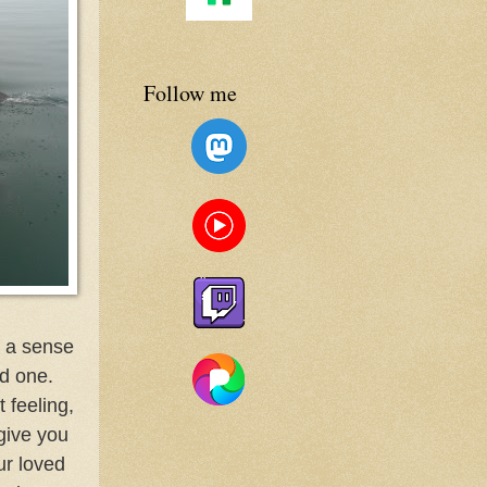
Follow me
m a sense
ed one.
 feeling,
give you
ur loved