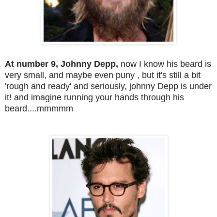
At number 9, Johnny Depp,
now I know his beard is
very small, and maybe even puny , but it's still a bit
'rough and ready' and seriously, johnny Depp is under
it! and imagine running your hands through his
beard....mmmmm