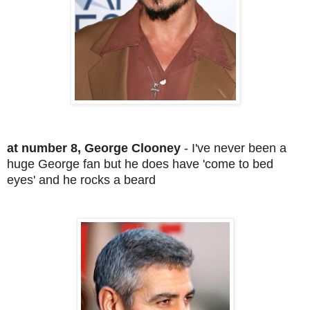
at number 8, George Clooney
- I've never been a
huge George fan but he does have 'come to bed
eyes' and he rocks a beard