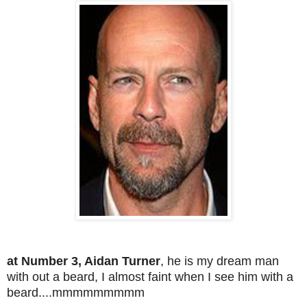
at Number 3, Aidan Turner
, he is my dream man
with out a beard, I almost faint when I see him with a
beard....mmmmmmmmm