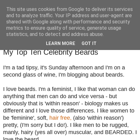
This site uses cookies from Google to deliver its services
TM's Blog
and to analyze traffic. Your IP address and user-agent are
shared with Google along with performance and security
metrics to ensure quality of service, generate usage
My blog. My rules. Ranting encouraged. Advice given.
statistics, and to detect and address abuse.
LEARN MORE
GOT IT
15.4.12
My Top Ten Celebrity Beards
I'm a tad tipsy, it's Sunday afternoon and I'm on a
second glass of wine, I'm blogging about beards.
I love beards. I'm a feminist, I like that woman can do
anything that men can do and vice versa - but
obviously that is 'within reason' - biology makes us
different and I love those differences. I like women to
be 'feminine', soft,
hair free,
(also 'within reason')
pretty, (I'm sorry but I do!). I like men to be rugged,
manly, hairy (yes all over) muscular, and BEARDED. I
love the beard.