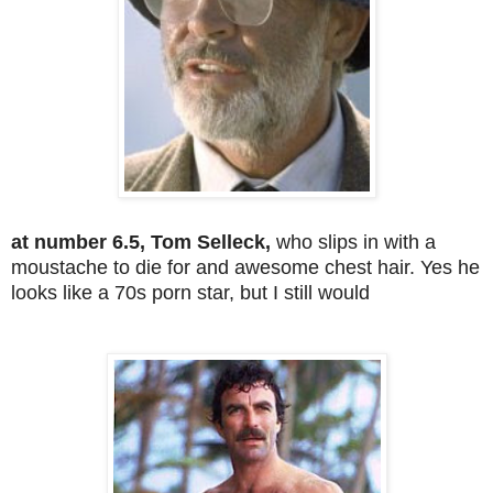
at number 6.5, Tom Selleck,
who slips in with a
moustache to die for and awesome chest hair. Yes he
looks like a 70s porn star, but I still would