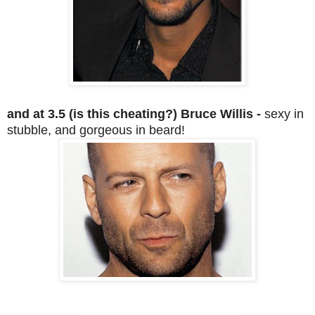
and at 3.5 (is this cheating?) Bruce Willis -
sexy in
stubble, and gorgeous in beard!