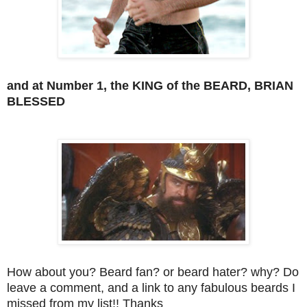
and at Number 1, the KING of the BEARD, BRIAN
BLESSED
How about you? Beard fan? or beard hater? why? Do
leave a comment, and a link to any fabulous beards I
missed from my list!! Thanks