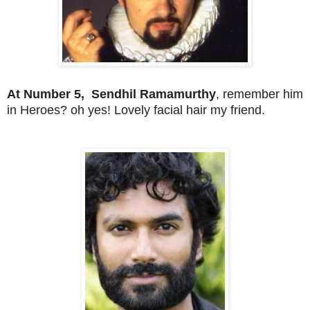
At Number 5, Sendhil Ramamurthy
, remember him
in Heroes? oh yes! Lovely facial hair my friend.