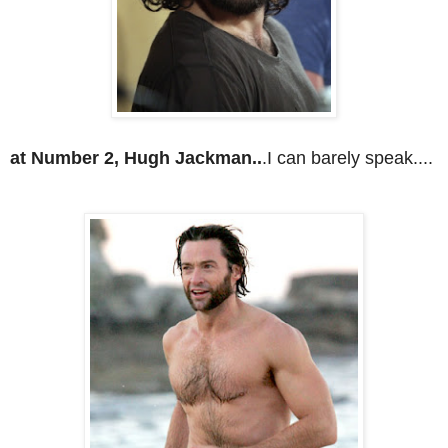
at Number 2, Hugh Jackman..
.I can barely speak....