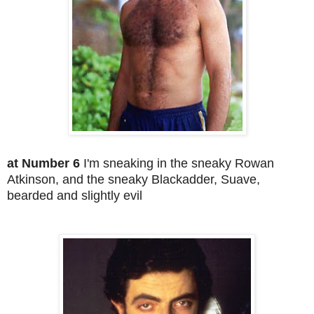
at Number 6
I'm sneaking in the sneaky Rowan
Atkinson, and the sneaky Blackadder, Suave,
bearded and slightly evil