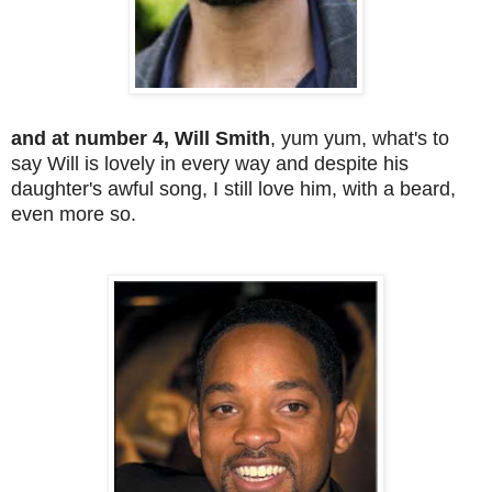
and at number 4, Will Smith
, yum yum, what's to
say Will is lovely in every way and despite his
daughter's awful song, I still love him, with a beard,
even more so.