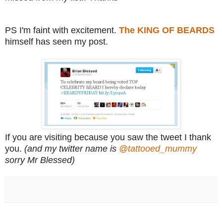
PS I'm faint with excitement.
The KING OF BEARDS
himself has seen my post.
If you are visiting because you saw the tweet I thank
you.
(and my twitter name is
@tattooed_mummy
sorry Mr Blessed)