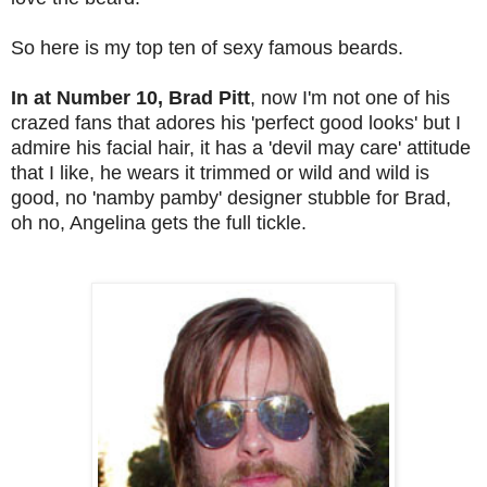
So here is my top ten of sexy famous beards.
In at Number 10, Brad Pitt
, now I'm not one of his
crazed fans that adores his 'perfect good looks' but I
admire his facial hair, it has a 'devil may care' attitude
that I like, he wears it trimmed or wild and wild is
good, no 'namby pamby' designer stubble for Brad,
oh no, Angelina gets the full tickle.