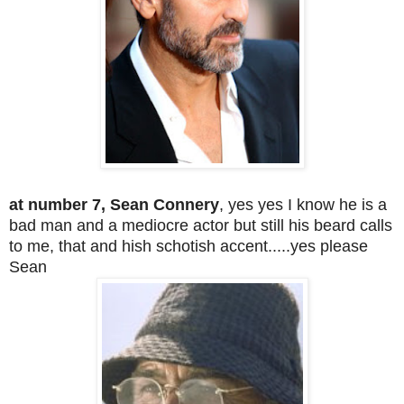
a
t number 7, Sean Connery
, yes yes I know he is a
bad man and a mediocre actor but still his beard calls
to me, that and hish schotish accent.....yes please
Sean