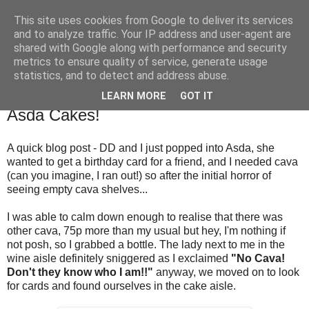
This site uses cookies from Google to deliver its services
TM's Blog
and to analyze traffic. Your IP address and user-agent are
shared with Google along with performance and security
metrics to ensure quality of service, generate usage
My blog. My rules. Ranting encouraged. Advice given.
statistics, and to detect and address abuse.
LEARN MORE
GOT IT
8.5.16
Asda Cakes!
A quick blog post - DD and I just popped into Asda, she
wanted to get a birthday card for a friend, and I needed cava
(can you imagine, I ran out!) so after the initial horror of
seeing empty cava shelves...
I was able to calm down enough to realise that there was
other cava, 75p more than my usual but hey, I'm nothing if
not posh, so I grabbed a bottle. The lady next to me in the
wine aisle definitely sniggered as I exclaimed
"No Cava!
Don't they know who I am!!"
anyway, we moved on to look
for cards and found ourselves in the cake aisle.