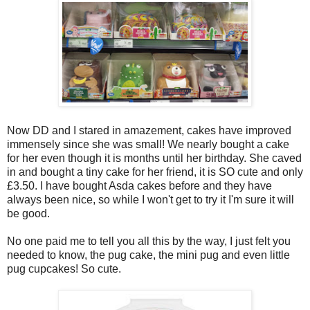
Now DD and I stared in amazement, cakes have improved
immensely since she was small! We nearly bought a cake
for her even though it is months until her birthday. She caved
in and bought a tiny cake for her friend, it is SO cute and only
£3.50. I have bought Asda cakes before and they have
always been nice, so while I won't get to try it I'm sure it will
be good.
No one paid me to tell you all this by the way, I just felt you
needed to know, the pug cake, the mini pug and even little
pug cupcakes! So cute.