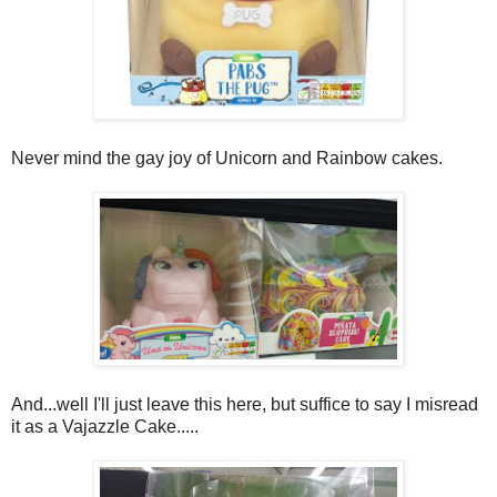
Never mind the gay joy of Unicorn and Rainbow cakes.
And...well I'll just leave this here, but suffice to say I misread
it as a Vajazzle Cake.....