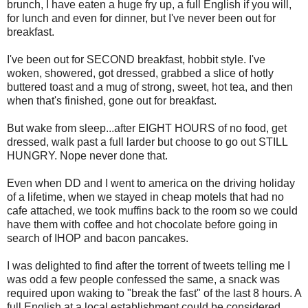
brunch, I have eaten a huge fry up, a full English if you will,
for lunch and even for dinner, but I've never been out for
breakfast.
I've been out for SECOND breakfast, hobbit style. I've
woken, showered, got dressed, grabbed a slice of hotly
buttered toast and a mug of strong, sweet, hot tea, and then
when that's finished, gone out for breakfast.
But wake from sleep...after EIGHT HOURS of no food, get
dressed, walk past a full larder but choose to go out STILL
HUNGRY. Nope never done that.
Even when DD and I went to america on the driving holiday
of a lifetime, when we stayed in cheap motels that had no
cafe attached, we took muffins back to the room so we could
have them with coffee and hot chocolate before going in
search of IHOP and bacon pancakes.
I was delighted to find after the torrent of tweets telling me I
was odd a few people confessed the same, a snack was
required upon waking to "break the fast" of the last
8 hours. A
full English at a local establishment could be considered