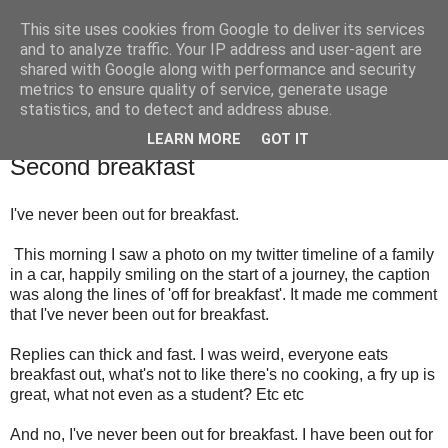
This site uses cookies from Google to deliver its services
TM's Blog
and to analyze traffic. Your IP address and user-agent are
shared with Google along with performance and security
metrics to ensure quality of service, generate usage
My blog. My rules. Ranting encouraged. Advice given.
statistics, and to detect and address abuse.
LEARN MORE
GOT IT
22.3.15
Second breakfast
I've never been out for breakfast.
This morning I saw a photo on my twitter timeline of a family
in a car, happily smiling on the start of a journey, the caption
was along the lines of 'off for breakfast'. It made me comment
that I've never been out for breakfast.
Replies can thick and fast. I was weird, everyone eats
breakfast out, what's not to like there's no cooking, a fry up is
great, what not even as a student? Etc etc
And no, I've never been out for breakfast. I have been out for