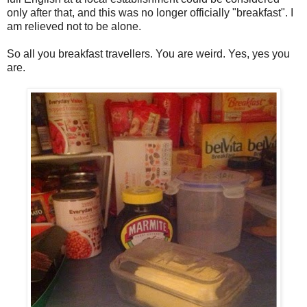
only after that, and this was no longer officially "breakfast". I
am relieved not to be alone.
So all you breakfast travellers. You are weird. Yes, yes you
are.