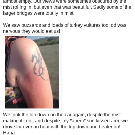
almost empty. Our views were sometimes obscured by the
mist rolling in, but even that was beautiful. Sadly some of the
larger bridges were totally in mist.
We saw buzzards and loads of turkey vultures too, dd was
nervous they would eat us!
We took the top down on the car again, despite the mist
making it cool, and despite, my *ahem* sun kissed arm, we
drove for over an hour with the top down and heater on!
Haha