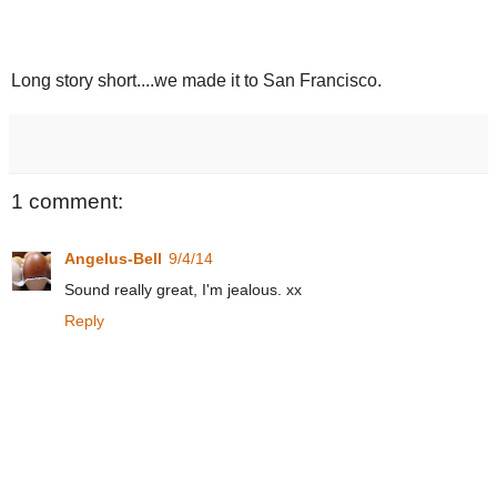
Long story short....we made it to San Francisco.
1 comment:
Angelus-Bell
9/4/14
Sound really great, I'm jealous. xx
Reply