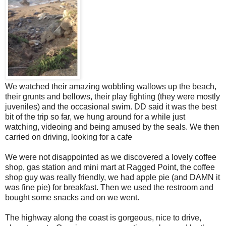
We watched their amazing wobbling wallows up the beach,
their grunts and bellows, their play fighting (they were mostly
juveniles) and the occasional swim. DD said it was the best
bit of the trip so far, we hung around for a while just
watching, videoing and being amused by the seals. We then
carried on driving, looking for a cafe
We were not disappointed as we discovered a lovely coffee
shop, gas station and mini mart at Ragged Point, the coffee
shop guy was really friendly, we had apple pie (and DAMN it
was fine pie) for breakfast. Then we used the restroom and
bought some snacks and on we went.
The highway along the coast is gorgeous, nice to drive,