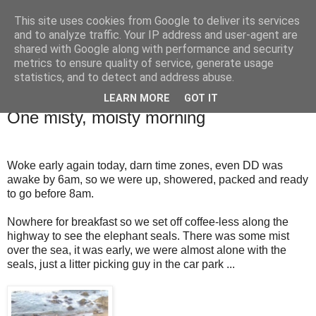
This site uses cookies from Google to deliver its services
TM's Blog
and to analyze traffic. Your IP address and user-agent are
shared with Google along with performance and security
metrics to ensure quality of service, generate usage
My blog. My rules. Ranting encouraged. Advice given.
statistics, and to detect and address abuse.
LEARN MORE
GOT IT
9.4.14
One misty, moisty morning
Woke early again today, darn time zones, even DD was
awake by 6am, so we were up, showered, packed and ready
to go before 8am.
Nowhere for breakfast so we set off coffee-less along the
highway to see the elephant seals. There was some mist
over the sea, it was early, we were almost alone with the
seals, just a litter picking guy in the car park ...