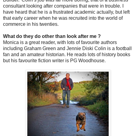
consultant looking after companies that were in trouble. I
have heard that he is a frustrated academic actually, but left
that early career when he was recruited into the world of
commerce in his twenties.
What do they do other than look after me ?
Monica is a great reader, with lots of favourite authors
including Graham Green and Jennie Diski Colin is a football
fan and an amateur historian. He reads lots of history books
but his favourite fiction writer is PG Woodhouse.