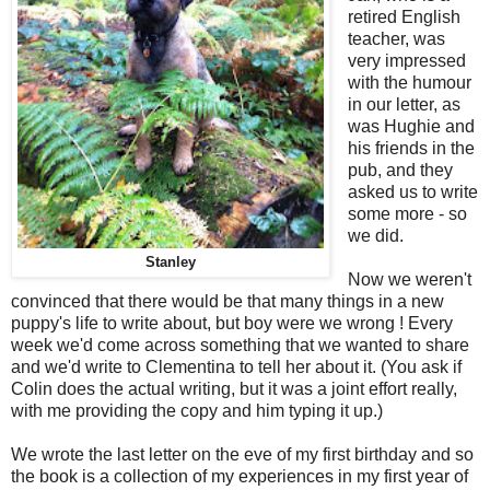
retired English
teacher, was
very impressed
with the humour
in our letter, as
was Hughie and
his friends in the
pub, and they
asked us to write
some more - so
we did.
Stanley
Now we weren't
convinced that there would be that many things in a new
puppy's life to write about, but boy were we wrong ! Every
week we'd come across something that we wanted to share
and we'd write to Clementina to tell her about it. (You ask if
Colin does the actual writing, but it was a joint effort really,
with me providing the copy and him typing it up.)
We wrote the last letter on the eve of my first birthday and so
the book is a collection of my experiences in my first year of