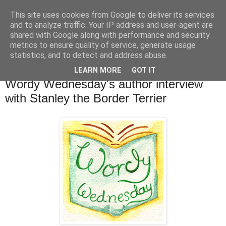
This site uses cookies from Google to deliver its services
TM's Blog
and to analyze traffic. Your IP address and user-agent are
shared with Google along with performance and security
metrics to ensure quality of service, generate usage
My blog. My rules. Ranting encouraged. Advice given.
statistics, and to detect and address abuse.
LEARN MORE
GOT IT
28.9.16
Wordy Wednesday's author interview
with Stanley the Border Terrier