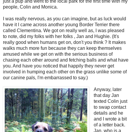
just a pup and went to the local park for the first time with my
people, Colin and Monica.
I was really nervous, as you can imagine, but as luck would
have it I came across another young Border Terrier there
called Clementina. We got on really well as, I was pleased
to note, did my folks with her folks , Jan and Hughie. (It's
really good when humans get on, don't you think ? It makes
walks much more fun because they can keep themselves
amused while we get on with the serious business of
chasing each other around and fetching balls and what have
you. And have you noticed that happily they never get
involved in humping each other on the grass unlike some of
our canine pals, I'm embarrassed to say.)
Anyway, later
that day Jan
texted Colin just
to swap contact
details and he
and I wrote a bit
of a letter back.
Jan, who is a