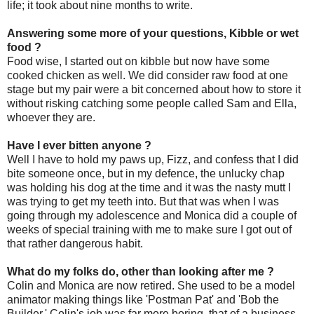
life; it took about nine months to write.
Answering some more of your questions, Kibble or wet
food ?
Food wise, I started out on kibble but now have some
cooked chicken as well. We did consider raw food at one
stage but my pair were a bit concerned about how to store it
without risking catching some people called Sam and Ella,
whoever they are.
Have I ever bitten anyone ?
Well I have to hold my paws up, Fizz, and confess that I did
bite someone once, but in my defence, the unlucky chap
was holding his dog at the time and it was the nasty mutt I
was trying to get my teeth into. But that was when I was
going through my adolescence and Monica did a couple of
weeks of special training with me to make sure I got out of
that rather dangerous habit.
What do my folks do, other than looking after me ?
Colin and Monica are now retired. She used to be a model
animator making things like 'Postman Pat' and 'Bob the
Builder.' Colin's job was far more boring, that of a business