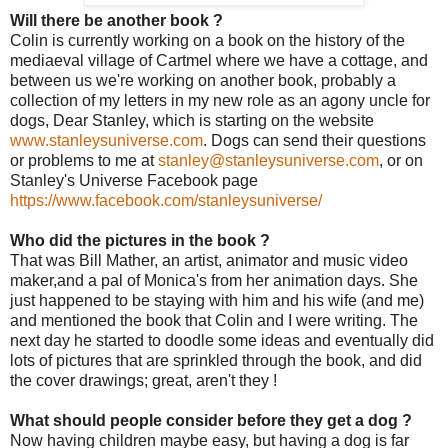
Will there be another book ?
Colin is currently working on a book on the history of the
mediaeval village of Cartmel where we have a cottage, and
between us we're working on another book, probably a
collection of my letters in my new role as an agony uncle for
dogs, Dear Stanley, which is starting on the website
www.stanleysuniverse.com
. Dogs can send their questions
or problems to me at
stanley@stanleysuniverse.com
, or on
Stanley's Universe Facebook page
https://www.facebook.com/stanleysuniverse/
Who did the pictures in the book ?
That was Bill Mather, an artist, animator and music video
maker,and a pal of Monica's from her animation days. She
just happened to be staying with him and his wife (and me)
and mentioned the book that Colin and I were writing. The
next day he started to doodle some ideas and eventually did
lots of pictures that are sprinkled through the book, and did
the cover drawings; great, aren't they !
What should people consider before they get a dog ?
Now having children maybe easy, but having a dog is far