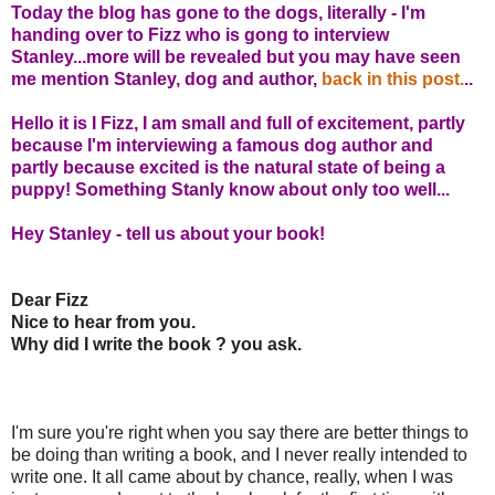
Today the blog has gone to the dogs, literally - I'm
handing over to Fizz who is gong to interview
Stanley...more will be revealed but you may have seen
me mention Stanley, dog and author,
back in this post.
..
Hello it is I Fizz, I am small and full of excitement, partly
because I'm interviewing a famous dog author and
partly because excited is the natural state of being a
puppy! Something Stanly know about only too well...
Hey Stanley - tell us about your book!
Dear Fizz
Nice to hear from you.
Why did I write the book ? you ask.
I'm sure you're right when you say there are better things to
be doing than writing a book, and I never really intended to
write one. It all came about by chance, really, when I was