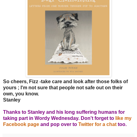
So cheers, Fizz -take care and look after those folks of
yours ; I'm not sure that people not safe out on their
own, you know.
Stanley
Thanks to Stanley and his long suffering humans for
taking part in Wordy Wednesday. Don't forget to
like my
Facebook page
and pop over to
Twitter for a chat
too.