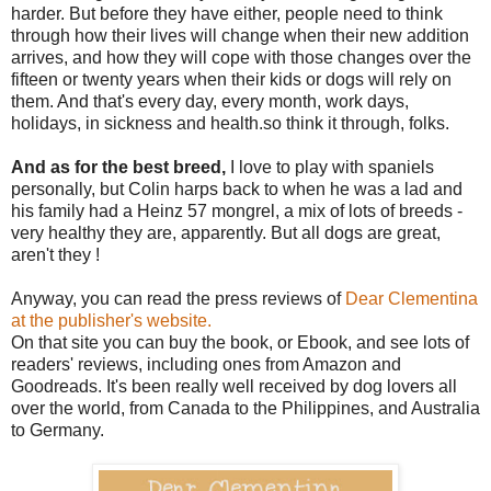
harder. But before they have either, people need to think
through how their lives will change when their new addition
arrives, and how they will cope with those changes over the
fifteen or twenty years when their kids or dogs will rely on
them. And that's every day, every month, work days,
holidays, in sickness and health.so think it through, folks.
And as for the best breed,
I love to play with spaniels
personally, but Colin harps back to when he was a lad and
his family had a Heinz 57 mongrel, a mix of lots of breeds -
very healthy they are, apparently. But all dogs are great,
aren't they !
Anyway, you can read the press reviews of
Dear Clementina
at the publisher's website.
On that site you can buy the book, or Ebook, and see lots of
readers' reviews, including ones from Amazon and
Goodreads. It's been really well received by dog lovers all
over the world, from Canada to the Philippines, and Australia
to Germany.