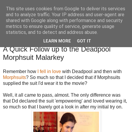
This site uses cookies from Google to deliver its services
TM's Blog
and to analyze traffic. Your IP address and user-agent are
shared with Google along with performance and security
metrics to ensure quality of service, generate usage
My blog. My rules. Ranting encouraged. Advice given.
statistics, and to detect and address abuse.
LEARN MORE
GOT IT
7.3.16
A Quick Follow up to the Deadpool
Morphsuit Malarkey
Remember how
I fell in love
with Deadpool and then with
Morphsuits
? So much so that I decided that if Morphsuits
supplied the suit I'd wear it to the movie?
Well, it all came to pass, almost. The only difference was
that Dd declared the suit 'empowering' and loved wearing it,
so much so that I barely got a look in after my initial try on.