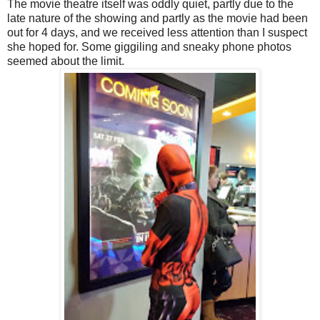
The movie theatre itself was oddly quiet, partly due to the
late nature of the showing and partly as the movie had been
out for 4 days, and we received less attention than I suspect
she hoped for. Some giggiling and sneaky phone photos
seemed about the limit.