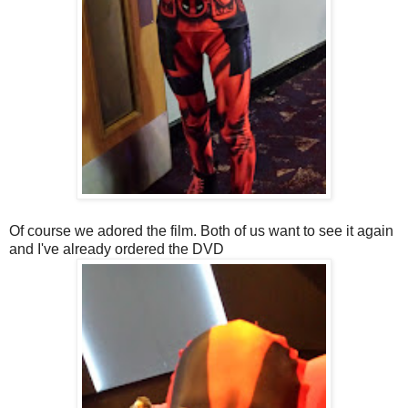
Of course we adored the film. Both of us want to see it again
and I've already ordered the DVD