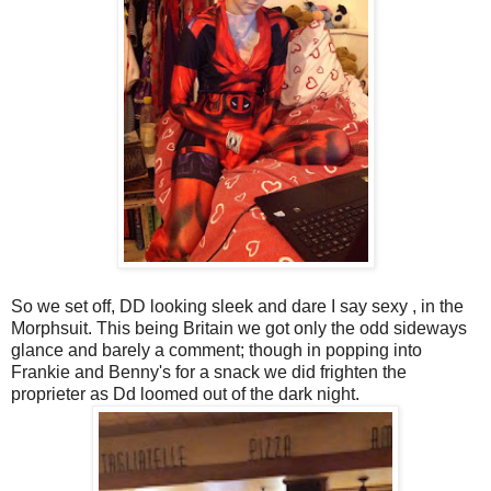
So we set off, DD looking sleek and dare I say sexy , in the
Morphsuit. This being Britain we got only the odd sideways
glance and barely a comment; though in popping into
Frankie and Benny's for a snack we did frighten the
proprieter as Dd loomed out of the dark night.