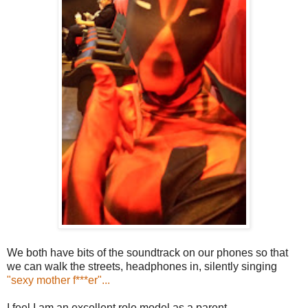
We both have bits of the soundtrack on our phones so that
we can walk the streets, headphones in, silently singing
"sexy mother f***er"...
I feel I am an excellent role model as a parent.