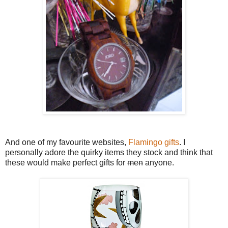
And one of my favourite websites,
Flamingo gifts
. I
personally adore the quirky items they stock and think that
these would make perfect gifts for
men
anyone.