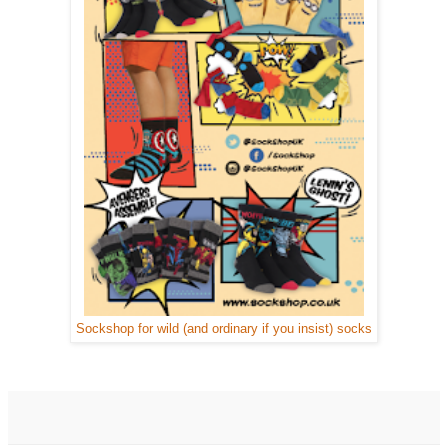
Sockshop for wild (and ordinary if you insist) socks