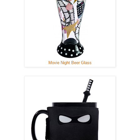
Movie Night Beer Glass