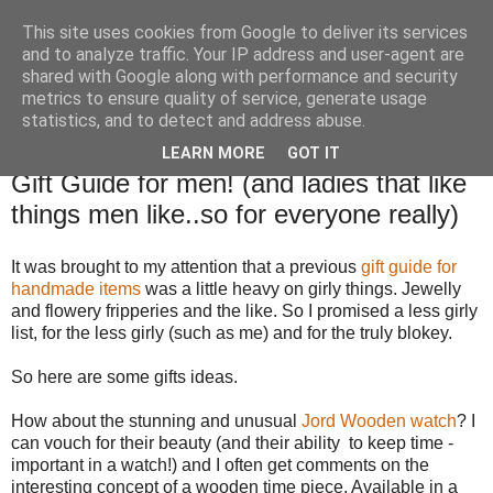
This site uses cookies from Google to deliver its services
TM's Blog
and to analyze traffic. Your IP address and user-agent are
shared with Google along with performance and security
metrics to ensure quality of service, generate usage
My blog. My rules. Ranting encouraged. Advice given.
statistics, and to detect and address abuse.
LEARN MORE
GOT IT
12.11.15
Gift Guide for men! (and ladies that like
things men like..so for everyone really)
It was brought to my attention that a previous
gift guide for
handmade items
was a little heavy on girly things. Jewelly
and flowery fripperies and the like. So I promised a less girly
list, for the less girly (such as me) and for the truly blokey.
So here are some gifts ideas.
How about the stunning and unusual
Jord Wooden watch
? I
can vouch for their beauty (and their ability to keep time -
important in a watch!) and I often get comments on the
interesting concept of a wooden time piece. Available in a