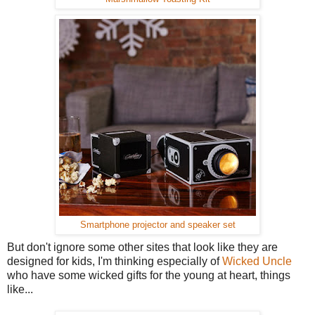
Smartphone projector and speaker set
But don't ignore some other sites that look like they are
designed for kids, I'm thinking especially of
Wicked Uncle
who have some wicked gifts for the young at heart, things
like...