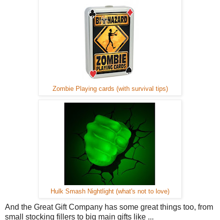
Zombie Playing cards (with survival tips)
Hulk Smash Nightlight (what's not to love)
And the Great Gift Company has some great things too, from
small stocking fillers to big main gifts like ...