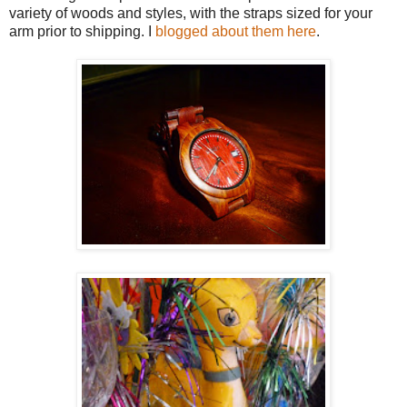
variety of woods and styles, with the straps sized for your
arm prior to shipping. I
blogged about them here
.