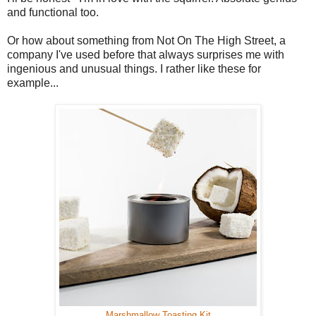
and functional too.
Or how about something from Not On The High Street, a
company I've used before that always surprises me with
ingenious and unusual things. I rather like these for
example...
Marshmallow Toasting Kit