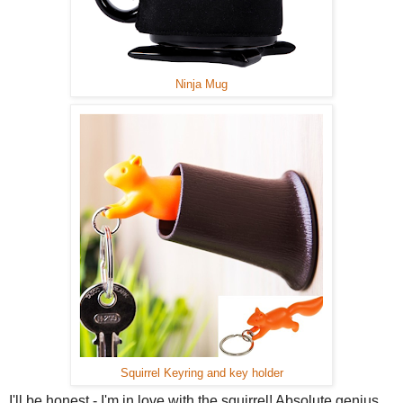
Ninja Mug
Squirrel Keyring and key holder
I'll be honest - I'm in love with the squirrel! Absolute genius