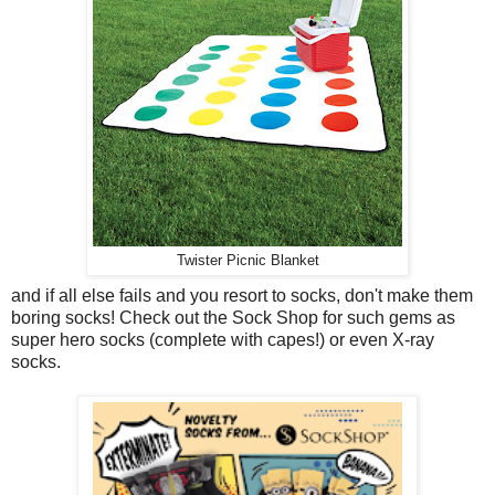
Twister Picnic Blanket
and if all else fails and you resort to socks, don't make them
boring socks! Check out the Sock Shop for such gems as
super hero socks (complete with capes!) or even X-ray
socks.