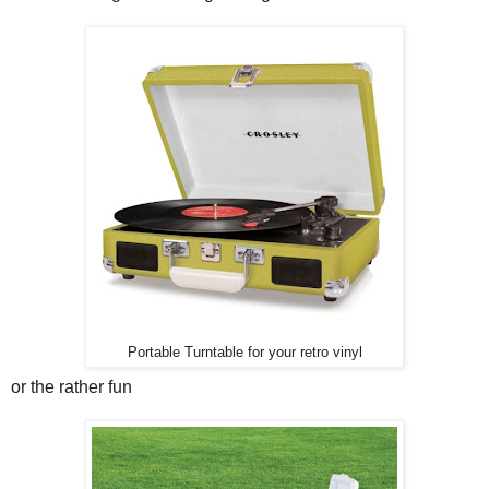
Portable Turntable for your retro vinyl
or the rather fun