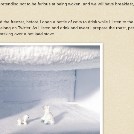
 pretending not to be furious at being woken, and we will have breakfast,
 the freezer, before I open a bottle of cava to drink while I listen to th
ong on Twitter. As I listen and drink and tweet I prepare the roast, pe
-tasking over a hot
ipad
stove.