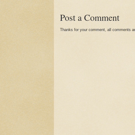
Post a Comment
Thanks for your comment, all comments are