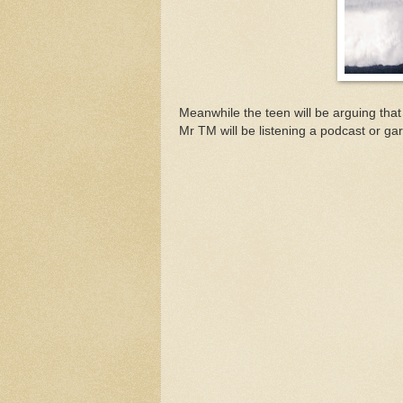
Meanwhile the teen will be arguing that
Mr TM will be listening a podcast or gar