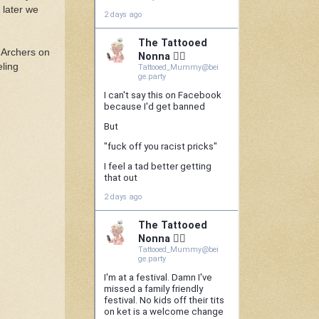
 later we
e Archers on
eling