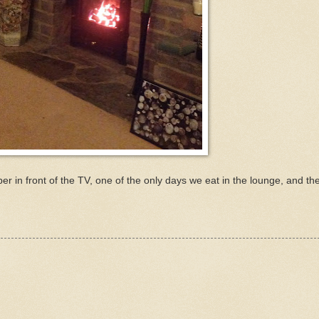
r in front of the TV, one of the only days we eat in the lounge, and the