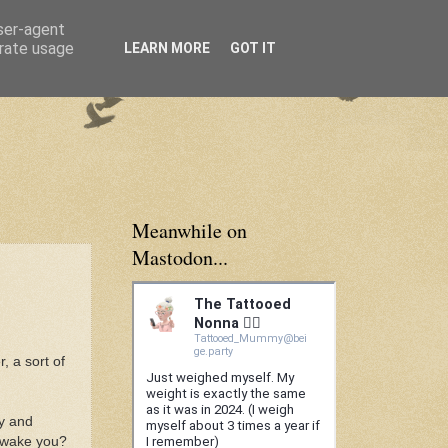
user-agent
erate usage
LEARN MORE
GOT IT
Meanwhile on
Mastodon...
, a sort of
ly and
I wake you?