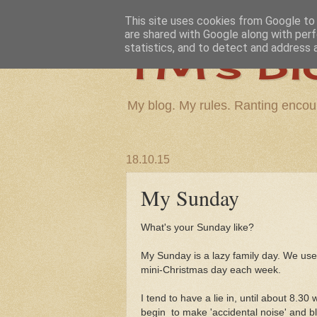
This site uses cookies from Google to d
are shared with Google along with perf
TM's Bl
statistics, and to detect and address 
My blog. My rules. Ranting encou
18.10.15
My Sunday
What's your Sunday like?
My Sunday is a lazy family day. We used
mini-Christmas day each week.
I tend to have a lie in, until about 8.30
begin to make 'accidental noise' and blu