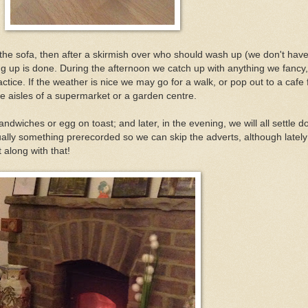
the sofa, then after a skirmish over who should wash up (we don't have
g up is done. During the afternoon we catch up with anything we fancy,
ce. If the weather is nice we may go for a walk, or pop out to a cafe 
 aisles of a supermarket or a garden centre.
andwiches or egg on toast; and later, in the evening, we will all settle d
lly something prerecorded so we can skip the adverts, although latel
 along with that!