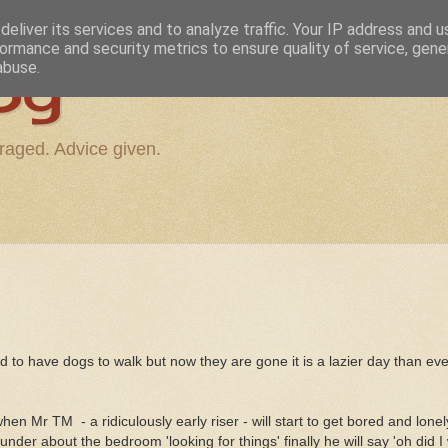
eliver its services and to analyze traffic. Your IP address and 
ormance and security metrics to ensure quality of service, gen
og
abuse.
raged. Advice given.
 to have dogs to walk but now they are gone it is a lazier day than ever
 when Mr TM - a ridiculously early riser - will start to get bored and lone
nder about the bedroom 'looking for things' finally he will say 'oh did 