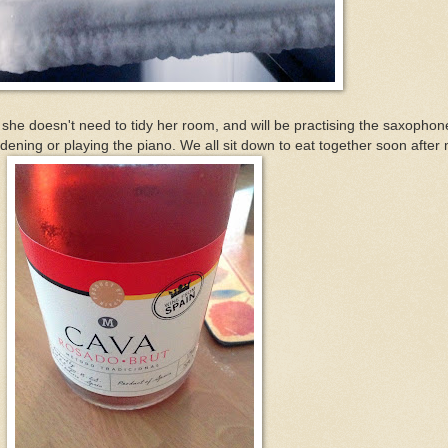
 she doesn't need to tidy her room, and will be practising the saxophon
dening or playing the piano. We all sit down to eat together soon after