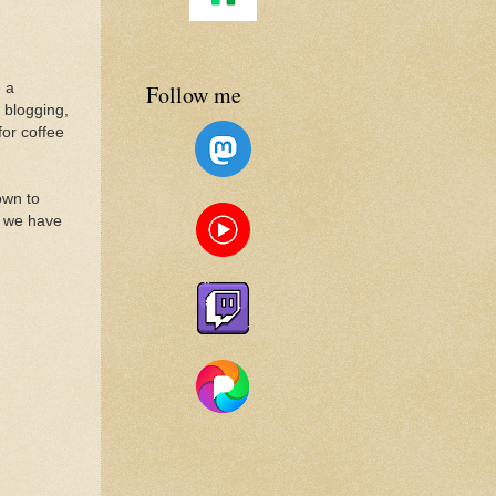
Follow me
 a
 blogging,
for coffee
own to
y we have