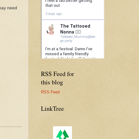
 may need
RSS Feed for
this blog
RSS Feed
LinkTree