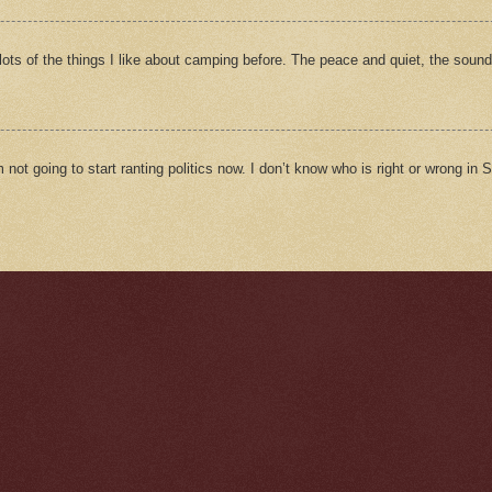
ts of the things I like about camping before. The peace and quiet, the sound
m not going to start ranting politics now. I don’t know who is right or wrong in Sy