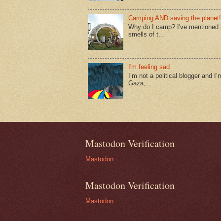
Camping AND saving the planet!
Why do I camp? I've mentioned lo
smells of t...
I'm feeling sad
I’m not a political blogger and I’
Gaza,...
Mastodon Verification
Mastodon
Mastodon Verification
Mastodon