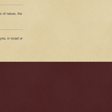
s of nature, the
ria, in Israel or