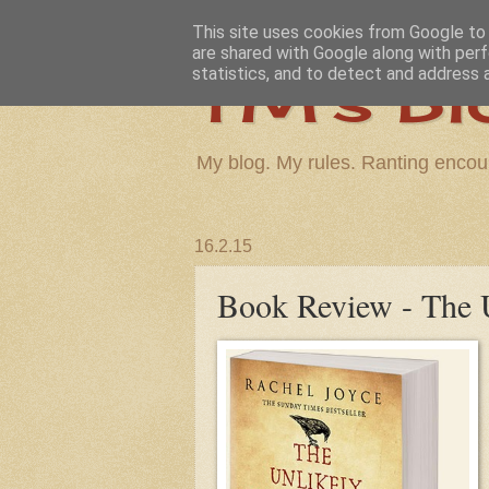
This site uses cookies from Google to d
are shared with Google along with perf
TM's Bl
statistics, and to detect and address 
My blog. My rules. Ranting encou
16.2.15
Book Review - The U