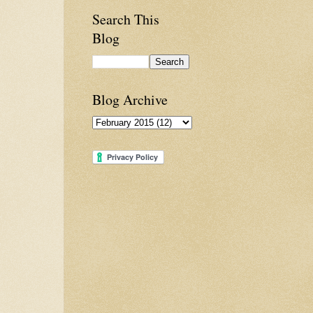
Search This
Blog
Blog Archive