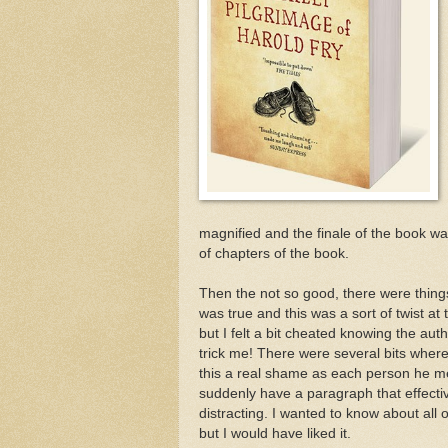
magnified and the finale of the book was
of chapters of the book.
Then the not so good, there were things 
was true and this was a sort of twist at 
but I felt a bit cheated knowing the aut
trick me! There were several bits wher
this a real shame as each person he met
suddenly have a paragraph that effecti
distracting. I wanted to know about all
but I would have liked it.