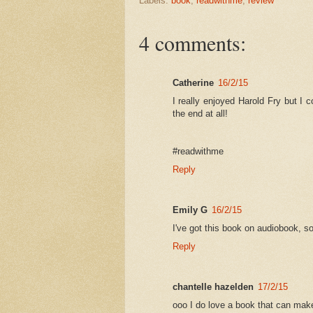
Labels:
book
,
readwithme
,
review
4 comments:
Catherine
16/2/15
I really enjoyed Harold Fry but I 
the end at all!
#readwithme
Reply
Emily G
16/2/15
I've got this book on audiobook, so 
Reply
chantelle hazelden
17/2/15
ooo I do love a book that can make