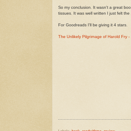
So my conclusion. It wasn't a great bo
tissues. It was well written I just felt t
For Goodreads I'll be giving it 4 stars.
The Unlikely Pilgrimage of Harold Fry 