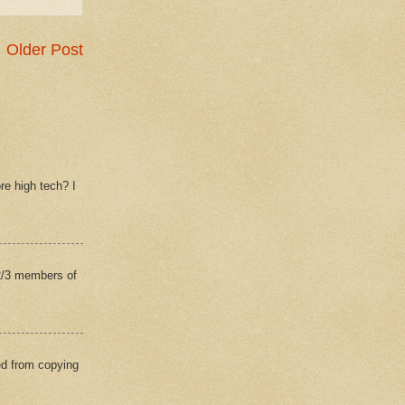
Older Post
re high tech? I
(2/3 members of
ed from copying