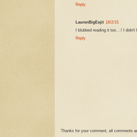
Reply
LaurenBigEejit
18/2/15
I blubbed reading it too....! I didn
Reply
Thanks for your comment, all comments are