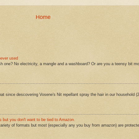
Home
never used
sh one? No electricity, a mangle and a washboard? Or are you a teensy bit mo
 that since descovering Vosene's Nit repellant spray the hair in our household 
s but you don't want to be tied to Amazon.
ariety of formats but most (especially any you buy from amazon) are protect