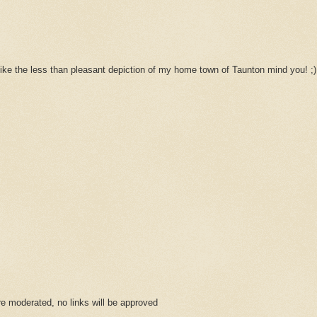
't like the less than pleasant depiction of my home town of Taunton mind you! ;)
 moderated, no links will be approved