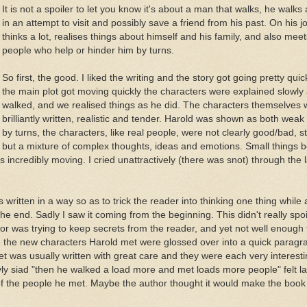
It is not a spoiler to let you know it's about a man that walks, he walks
in an attempt to visit and possibly save a friend from his past. On his 
thinks a lot, realises things about himself and his family, and also mee
people who help or hinder him by turns.
So first, the good. I liked the writing and the story got going pretty quic
the main plot got moving quickly the characters were explained slowly
walked, and we realised things as he did. The characters themselves 
brilliantly written, realistic and tender. Harold was shown as both wea
by turns, the characters, like real people, were not clearly good/bad, 
but a mixture of complex thoughts, ideas and emotions. Small things
 incredibly moving. I cried unattractively (there was snot) through the 
written in a way so as to trick the reader into thinking one thing while
the end. Sadly I saw it coming from the beginning. This didn't really spo
hor was trying to keep secrets from the reader, and yet not well enough 
e the new characters Harold met were glossed over into a quick paragra
 was usually written with great care and they were each very interesti
vly siad "then he walked a load more and met loads more people" felt l
 of the people he met. Maybe the author thought it would make the book