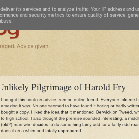
eliver its services and to analyze traffic. Your IP address and 
ormance and security metrics to ensure quality of service, gen
og
abuse.
raged. Advice given.
nlikely Pilgrimage of Harold Fry
I bought this book on advice from an online friend. Everyone told me 
amazing it was. No one seemed to have found it boring or badly writte
bought a copy. I liked the idea that it mentioned Berwick on Tweed, w
to high school. I also thought the premise sounded interesting, a midd
(old?) man who decides to do something fairly odd for a fairly odd re
does it on a whim and totally unprepared.