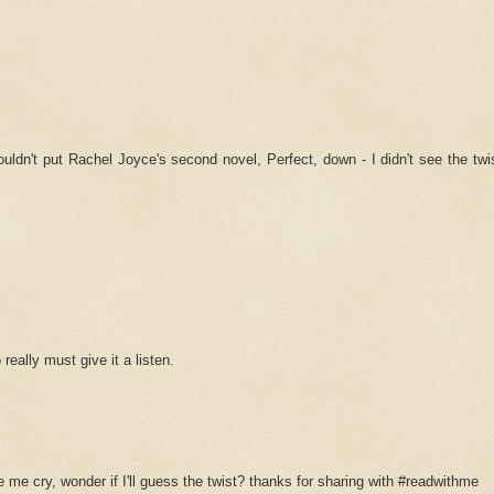
couldn't put Rachel Joyce's second novel, Perfect, down - I didn't see the tw
really must give it a listen.
 me cry, wonder if I'll guess the twist? thanks for sharing with #readwithme