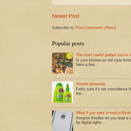
Newer Post
Subscribe to:
Post Comments (Atom)
Popular posts
The most useful gadget you've 
Is your kitchen an old style Ami
have a few...
Vosene giveaway
Fairly sure it's not coincidence
the...
What if you want to read e-Book
Amazon Kindles let you read a v
by digital rights...