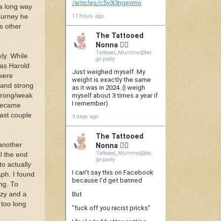
 a long way
journey he
ts other
kly. While
 as Harold
were
k and strong
strong/weak
 became
last couple
 another
il the end
to actually
ph. I found
ng. To
azy and a
 too long