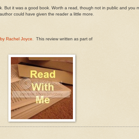
ok. But it was a good book. Worth a read, though not in public and you
he author could have given the reader a little more.
- by Rachel Joyce.
This review written as part of