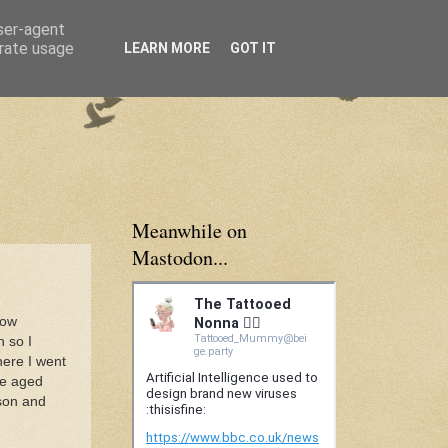
user-agent
erate usage
LEARN MORE
GOT IT
Meanwhile on
Mastodon...
how
n so I
here I went
le aged
ason and