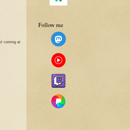
Follow me
ist coming at