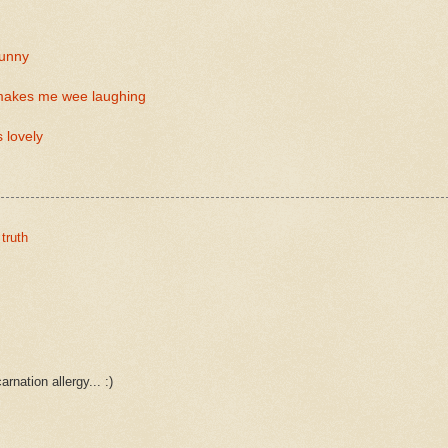
funny
 makes me wee laughing
 lovely
,
truth
rnation allergy... :)