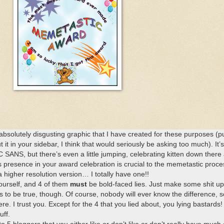
absolutely disgusting graphic that I have created for these purposes (put
 it in your sidebar, I think that would seriously be asking too much). It’
 SANS, but there’s even a little jumping, celebrating kitten down there 
s presence in your award celebration is crucial to the memetastic proce
a higher resolution version… I totally have one!!
yourself, and 4 of them
must
be bold-faced lies. Just make some shit up
 to be true, though. Of course, nobody will ever know the difference, s
e. I trust you. Except for the 4 that you lied about, you lying bastards!
uff.