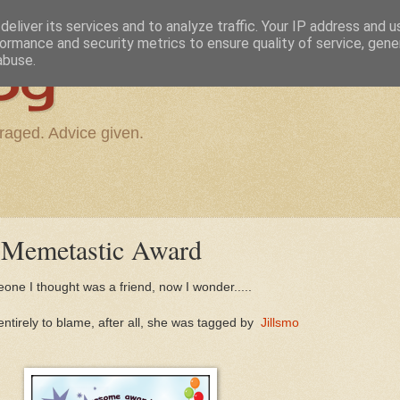
eliver its services and to analyze traffic. Your IP address and 
ormance and security metrics to ensure quality of service, gen
og
abuse.
raged. Advice given.
l Memetastic Award
one I thought was a friend, now I wonder.....
ntirely to blame, after all, she was tagged by
Jillsmo