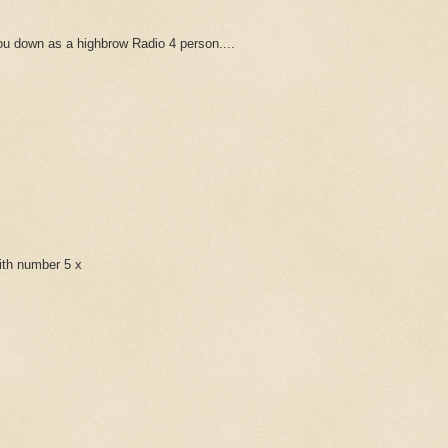
u down as a highbrow Radio 4 person....
with number 5 x