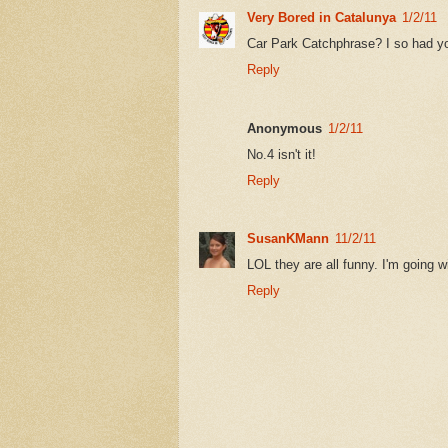
Very Bored in Catalunya
1/2/11
Car Park Catchphrase? I so had yo
Reply
Anonymous
1/2/11
No.4 isn't it!
Reply
SusanKMann
11/2/11
LOL they are all funny. I'm going 
Reply