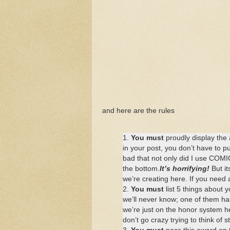
and here are the rules
1.
You must
proudly display the 
in your post, you don’t have to put
bad that not only did I use COMIC
the bottom.
It’s horrifying!
But it
we’re creating here. If you need 
2.
You must
list 5 things about 
we’ll never know; one of them has
we’re just on the honor system her
don’t go crazy trying to think of st