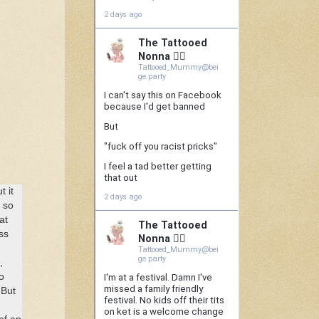
 it
s so
at
ss
,
o
 But