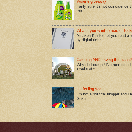
Vosene giveaway
Fairly sure it's not coincidence
the...
What if you want to read e-Book
Amazon Kindles let you read a v
by digital rights...
Camping AND saving the planet!
Why do I camp? I've mentioned lo
smells of t...
I'm feeling sad
I’m not a political blogger and I’
Gaza,...