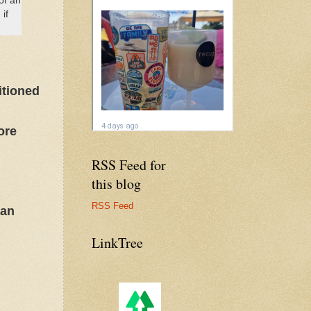
of an
if
itioned
ore
RSS Feed for
this blog
RSS Feed
man
LinkTree