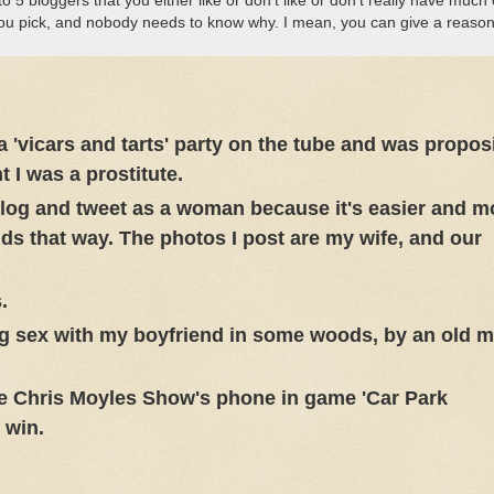
 5 bloggers that you either like or don’t like or don’t really have much 
you pick, and nobody needs to know why. I mean, you can give a reason 
'vicars and tarts' party on the tube and was propos
I was a prostitute.
 blog and tweet as a woman because it's easier and m
ds that way. The photos I post are my wife, and our
.
g sex with my boyfriend in some woods, by an old 
he Chris Moyles Show's phone in game 'Car Park
 win.