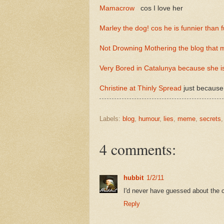
Mamacrow
cos I love her
Marley the dog! cos he is funnier than 
Not Drowning Mothering the blog that
Very Bored in Catalunya because she is
Christine at Thinly Spread
just because
Labels:
blog
,
humour
,
lies
,
meme
,
secrets
4 comments:
hubbit
1/2/11
I'd never have guessed about the ca
Reply