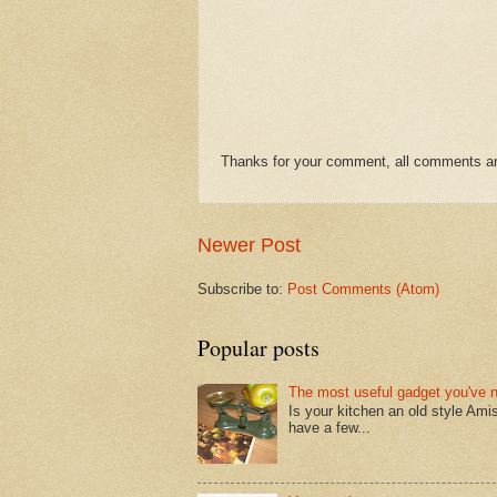
Thanks for your comment, all comments are
Newer Post
Subscribe to:
Post Comments (Atom)
Popular posts
The most useful gadget you've 
Is your kitchen an old style Ami
have a few...