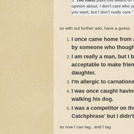
3.
You must
pass this award on to
opinion about. I don’t care who 
you want, but I don’t really care.”
so with out further ado, have a guess
I once came home from a 
by someone who thought 
I am really a man, but I
acceptable to make frien
daughter.
I'm allergic to carnations
I was once caught havin
walking his dog.
I was a competitor on t
Catchphrase' but I didn't
so now I can tag...and I tag