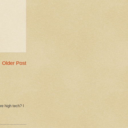
Older Post
re high tech? I