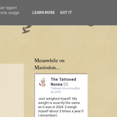
user-agent
erate usage
LEARN MORE
GOT IT
Meanwhile on
Mastodon...