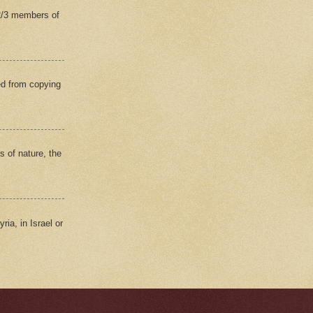
(2/3 members of
ed from copying
s of nature, the
ria, in Israel or