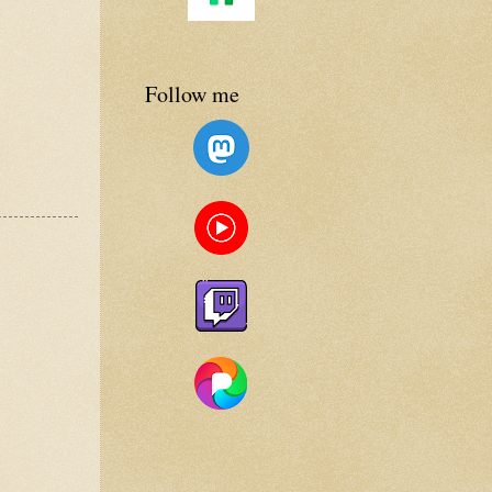
Follow me