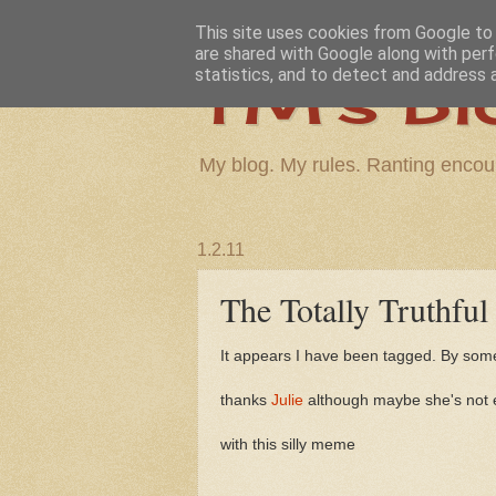
This site uses cookies from Google to d
are shared with Google along with perf
TM's Bl
statistics, and to detect and address 
My blog. My rules. Ranting encou
1.2.11
The Totally Truthfu
It appears I have been tagged. By some
thanks
Julie
although maybe she's not e
with this silly meme