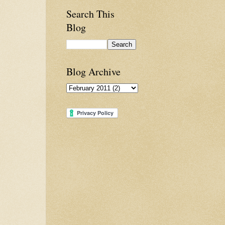
Search This
Blog
Blog Archive