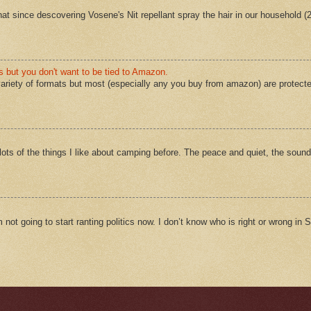
 that since descovering Vosene's Nit repellant spray the hair in our household 
s but you don't want to be tied to Amazon.
ariety of formats but most (especially any you buy from amazon) are protect
ts of the things I like about camping before. The peace and quiet, the sound
m not going to start ranting politics now. I don’t know who is right or wrong in Sy