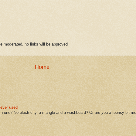
 moderated, no links will be approved
Home
never used
sh one? No electricity, a mangle and a washboard? Or are you a teensy bit mo